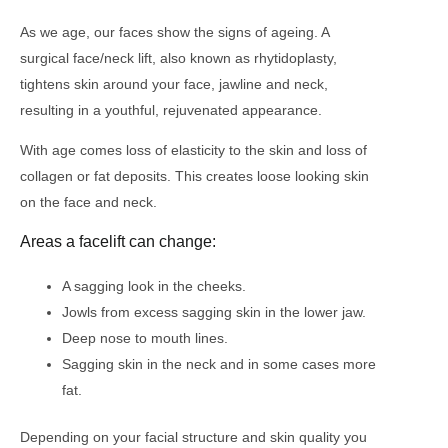
As we age, our faces show the signs of ageing. A
surgical face/neck lift, also known as rhytidoplasty,
tightens skin around your face, jawline and neck,
resulting in a youthful, rejuvenated appearance.
With age comes loss of elasticity to the skin and loss of
collagen or fat deposits. This creates loose looking skin
on the face and neck.
Areas a facelift can change:
A sagging look in the cheeks.
Jowls from excess sagging skin in the lower jaw.
Deep nose to mouth lines.
Sagging skin in the neck and in some cases more
fat.
Depending on your facial structure and skin quality you