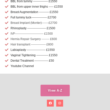
BBL from tummy --------------- £1550
BBL from upper inner thighs ----- £1550
Breast Augmentation ---------- £1550
Full tummy tuck---------------- £2700
Breast Implant (Monter)-------£2700
Rhinoplasty ------------------- £1500
IVF----------------------------- £1500
Hernia Repair Surgery -------- £600
Hair transplant --------------- £800
Labiaplasty ------------------- £1550
Vaginal Tightening ------------ £1550
Dental Treatment -------------- £50
Youtube Channel
View A-Z