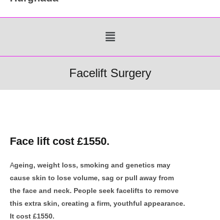
Menu
Facelift Surgery
Face lift cost £1550.
A
geing, weight loss, smoking and genetics may
cause skin to lose volume, sag or pull away from
the face and neck. People seek facelifts to remove
this extra skin, creating a firm, youthful appearance.
It cost £1550.