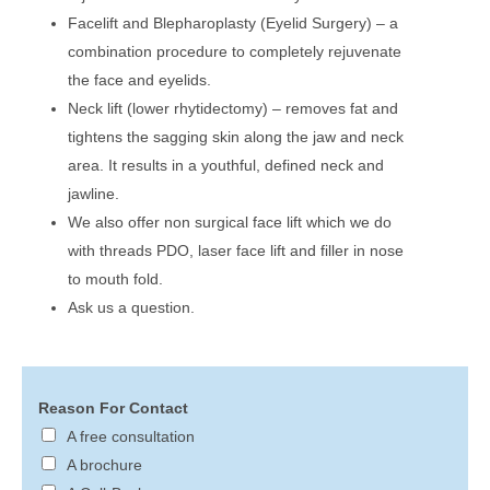
Facelift and Blepharoplasty (Eyelid Surgery) – a
combination procedure to completely rejuvenate
the face and eyelids.
Neck lift (lower rhytidectomy) – removes fat and
tightens the sagging skin along the jaw and neck
area. It results in a youthful, defined neck and
jawline.
We also offer non surgical face lift which we do
with threads PDO, laser face lift and filler in nose
to mouth fold.
Ask us a question.
Reason For Contact
A free consultation
A brochure