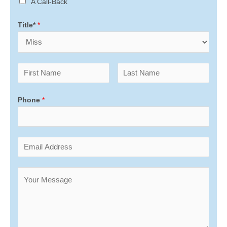
A Call-Back
Title*
*
Phone
*