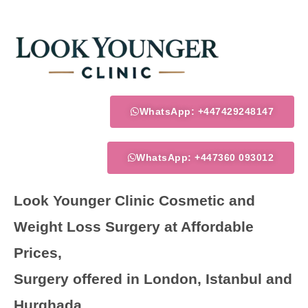
Skip
to
content
WhatsApp: +447429248147
WhatsApp: +447360 093012
Look Younger Clinic Cosmetic and
Weight Loss Surgery at Affordable
Prices,
Surgery offered in London, Istanbul and
Hurghada