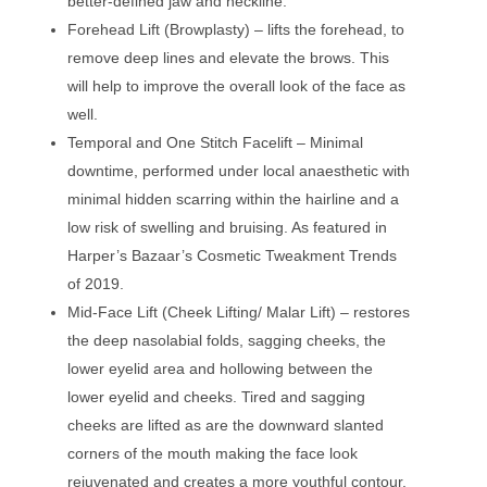
better-defined jaw and neckline.
Forehead Lift (Browplasty) – lifts the forehead, to
remove deep lines and elevate the brows. This
will help to improve the overall look of the face as
well.
Temporal and One Stitch Facelift – Minimal
downtime, performed under local anaesthetic with
minimal hidden scarring within the hairline and a
low risk of swelling and bruising. As featured in
Harper’s Bazaar’s Cosmetic Tweakment Trends
of 2019.
Mid-Face Lift (Cheek Lifting/ Malar Lift) – restores
the deep nasolabial folds, sagging cheeks, the
lower eyelid area and hollowing between the
lower eyelid and cheeks. Tired and sagging
cheeks are lifted as are the downward slanted
corners of the mouth making the face look
rejuvenated and creates a more youthful contour.