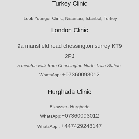
Turkey Clinic
Look Younger Clinic, Nisantasi, Istanbol, Turkey
London Clinic
9a mansfield road chessington surrey KT9
2PJ
5 minutes walk from Chessington North Train Station.
+07360093012
WhatsApp:
Hurghada Clinic
Elkawser- Hurghada
+07360093012
WhatsApp:
+447429248147
WhatsApp :