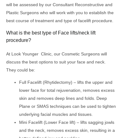
will be assessed by our Consultant Reconstructive and
Plastic Surgeons who will work with you to establish the
best course of treatment and type of facelift procedure.
What is the best type of Face lifts/neck lift
procedure?
At Look Younger Clinic, our Cosmetic Surgeons will
discuss the best options to suit your face and neck.
They could be:
Full Facelift (Rhytidectomy) – lifts the upper and
lower face for total rejuvenation, removes excess
skin and removes deep lines and folds. Deep
Plane or SMAS techniques can be used to tighten
underlying facial muscles and tissues.
Mini Facelift (Lower Face lift) – lifts sagging jowls
and the neck, removes excess skin, resulting in a