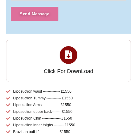
Send Message
Click For DownLoad
Liposuction waist -------------- £1550
Liposuction Tummy ------------ £1550
Liposuction Arms -------------- £1550
Liposuction upper back--------£1550
Liposuction Chin --------------- £1550
Liposuction inner thighs -------- £1550
Brazilian butt lift --------------- £1550