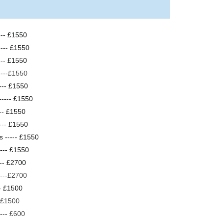
---- £1550
---- £1550
--- £1550
----£1550
---- £1550
----- £1550
---- £1550
--- £1550
s ----- £1550
---- £1550
--- £2700
----£2700
-- £1500
-- £1500
--- £600