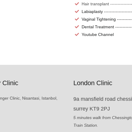
Hair transplant -------------
Labiaplasty -----------------
Vaginal Tightening ---------
Dental Treatment -----------
Youtube Channel
 Clinic
London Clinic
er Clinic, Nisantasi, Istanbol,
9a mansfield road chess
surrey KT9 2PJ
5 minutes walk from Chessingt
Train Station.