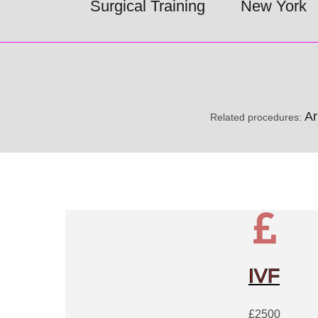
Surgical Training
New York
Ar
Related procedures:
IVF
£2500