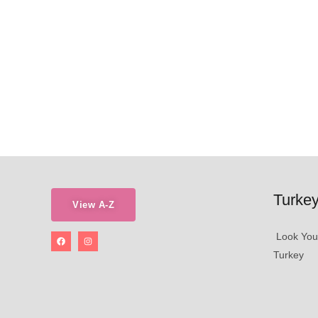
Turkey
View A-Z
Look Young
Turkey