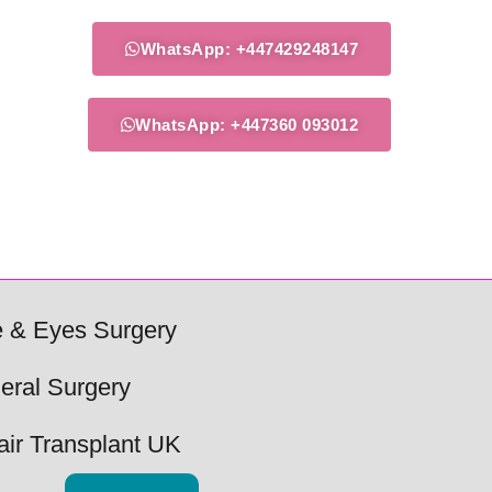
WhatsApp: +447429248147
WhatsApp: +447360 093012
 & Eyes Surgery
eral Surgery
air Transplant UK