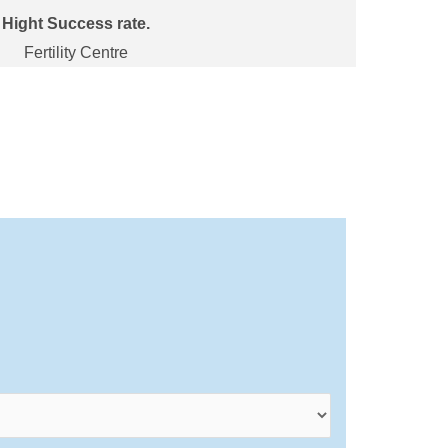
Hight Success rate.
Fertility Centre