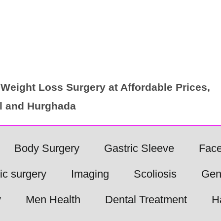
Weight Loss Surgery at Affordable Prices,
ul and Hurghada
Body Surgery
Gastric Sleeve
Face
ic surgery
Imaging
Scoliosis
Gen
y
Men Health
Dental Treatment
H