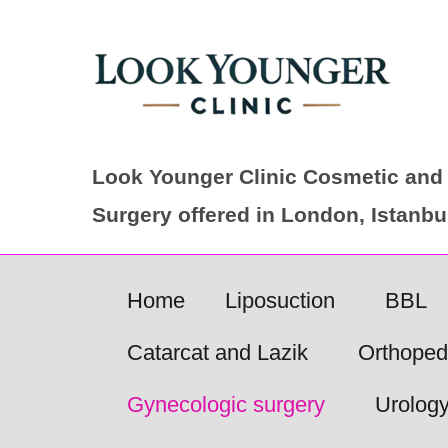
Skip
to
content
Look Younger Clinic Cosmetic and 
Surgery offered in London, Istanb
Home
Liposuction
BBL
Catarcat and Lazik
Orthoped
Gynecologic surgery
Urolog