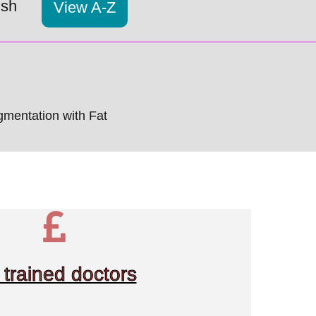
ish
View A-Z
mentation with Fat
trained doctors