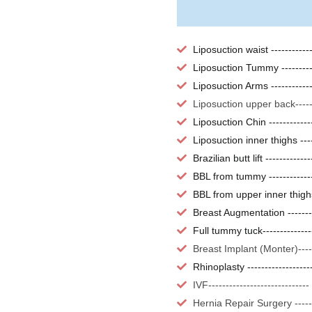
Liposuction waist ----------
Liposuction Tummy --------
Liposuction Arms -----------
Liposuction upper back----
Liposuction Chin -----------
Liposuction inner thighs ---
Brazilian butt lift -----------
BBL from tummy ------------
BBL from upper inner thigh
Breast Augmentation ------
Full tummy tuck-------------
Breast Implant (Monter)---
Rhinoplasty -----------------
IVF---------------------------
Hernia Repair Surgery -----