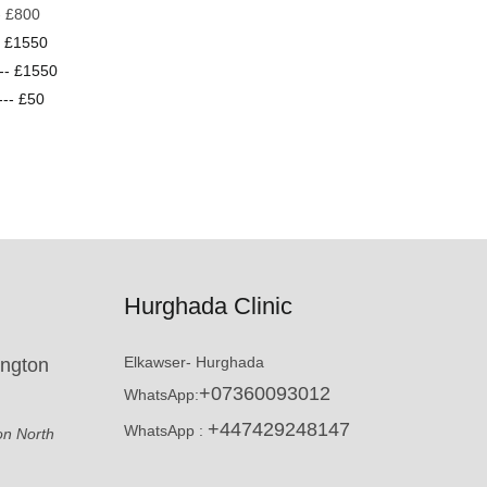
-- £800
-- £1550
--- £1550
--- £50
Hurghada Clinic
Elkawser- Hurghada
ington
+07360093012
WhatsApp:
+447429248147
WhatsApp :
on North