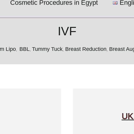
Cosmetic Procedures in Egypt
Engl
IVF
m Lipo
BBL
Tummy Tuck
Breast Reduction
Breast Aug
,
,
,
,
UK 