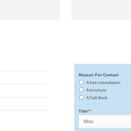
Reason For Contact
A free consultation
A brochure
A Call-Back
Title*
*