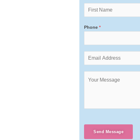
Phone
*
Send Message