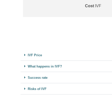
Cost
IVF
IVF Price
What happens in IVF?
Success rate
Risks of IVF