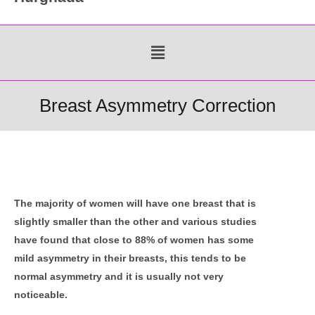
Menu
Breast Asymmetry Correction
The majority of women will have one breast that is
slightly smaller than the other and various studies
have found that close to 88% of women has some
mild asymmetry in their breasts, this tends to be
normal asymmetry and it is usually not very
noticeable.