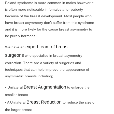
Poland syndrome is more common in males however it
is often more noticeable in females after puberty
because of the breast development. Most people who
have breast asymmetry don’t suffer from this syndrome
and it is more likely for the cause breast asymmetry to
be purely hormonal.
expert team of breast
We have an
surgeons
who specialise in breast asymmetry
correction. There are a variety of surgeries and
techniques that can help improve the appearance of
asymmetric breasts including;
Breast Augmentation
• Unilateral
to enlarge the
smaller breast
Breast Reduction
• A Unilateral
to reduce the size of
the larger breast