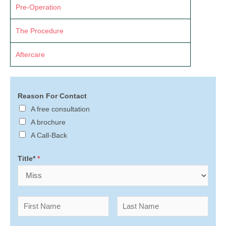
Pre-Operation
The Procedure
Aftercare
Reason For Contact
A free consultation
A brochure
A Call-Back
Title*
*