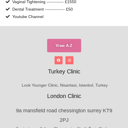
Vaginal Tightening ------------ £1550
Dental Treatment -------------- £50
Youtube Channel
View A-Z
Turkey Clinic
Look Younger Clinic, Nisantasi, Istanbol, Turkey
London Clinic
9a mansfield road chessington surrey KT9
2PJ