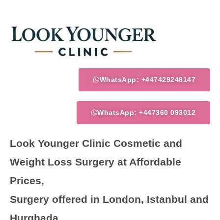
Skip
to
content
WhatsApp: +447429248147
WhatsApp: +447360 093012
Look Younger Clinic Cosmetic and
Weight Loss Surgery at Affordable
Prices,
Surgery offered in London, Istanbul and
Hurghada