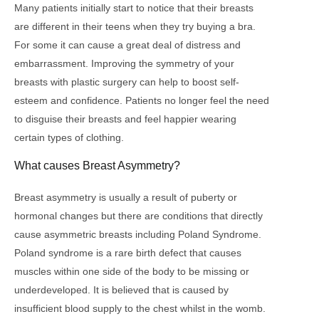
Many patients initially start to notice that their breasts
are different in their teens when they try buying a bra.
For some it can cause a great deal of distress and
embarrassment. Improving the symmetry of your
breasts with plastic surgery can help to boost self-
esteem and confidence. Patients no longer feel the need
to disguise their breasts and feel happier wearing
certain types of clothing.
What causes Breast Asymmetry?
Breast asymmetry is usually a result of puberty or
hormonal changes but there are conditions that directly
cause asymmetric breasts including Poland Syndrome.
Poland syndrome is a rare birth defect that causes
muscles within one side of the body to be missing or
underdeveloped. It is believed that is caused by
insufficient blood supply to the chest whilst in the womb.