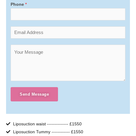
Phone
*
Send Message
Liposuction waist -------------- £1550
Liposuction Tummy ------------ £1550