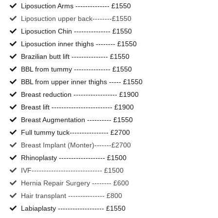
Liposuction Arms -------------- £1550
Liposuction upper back--------£1550
Liposuction Chin --------------- £1550
Liposuction inner thighs -------- £1550
Brazilian butt lift --------------- £1550
BBL from tummy --------------- £1550
BBL from upper inner thighs ----- £1550
Breast reduction ------------------ £1900
Breast lift ------------------------- £1900
Breast Augmentation ---------- £1550
Full tummy tuck---------------- £2700
Breast Implant (Monter)-------£2700
Rhinoplasty ------------------- £1500
IVF----------------------------- £1500
Hernia Repair Surgery -------- £600
Hair transplant --------------- £800
Labiaplasty ------------------- £1550