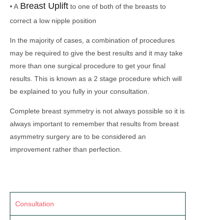
Breast Uplift
• A
to one of both of the breasts to
correct a low nipple position
In the majority of cases, a combination of procedures
may be required to give the best results and it may take
more than one surgical procedure to get your final
results. This is known as a 2 stage procedure which will
be explained to you fully in your consultation.
Complete breast symmetry is not always possible so it is
always important to remember that results from breast
asymmetry surgery are to be considered an
improvement rather than perfection.
Consultation