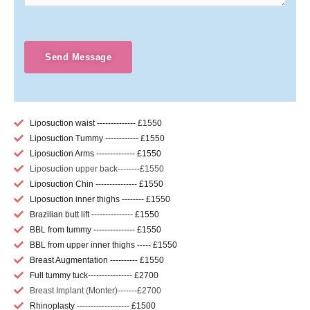
Send Message
Liposuction waist -------------- £1550
Liposuction Tummy ------------ £1550
Liposuction Arms -------------- £1550
Liposuction upper back--------£1550
Liposuction Chin --------------- £1550
Liposuction inner thighs -------- £1550
Brazilian butt lift --------------- £1550
BBL from tummy --------------- £1550
BBL from upper inner thighs ----- £1550
Breast Augmentation ---------- £1550
Full tummy tuck---------------- £2700
Breast Implant (Monter)-------£2700
Rhinoplasty ------------------- £1500