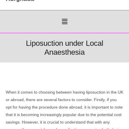
Menu
Liposuction under Local
Anaesthesia
When it comes to choosing between having liposuction in the UK
or abroad, there are several factors to consider. Firstly, if you
opt for having the procedure done abroad, it is important to note
that it is becoming increasingly popular due to the potential cost
savings. However, it is crucial to understand that with any