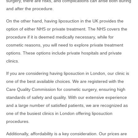
surgery, there are risks, and complications can arise both during
and after the procedure.
On the other hand, having liposuction in the UK provides the
option of either NHS or private treatment. The NHS covers the
procedure if it is deemed medically necessary, while for
cosmetic reasons, you will need to explore private treatment
options. These options include private hospitals and private
clinics.
If you are considering having liposuction in London, our clinic is
one of the best available choices. We are registered with the
Care Quality Commission for cosmetic surgery, ensuring high
standards of safety and quality. With our extensive experience
and a large number of satisfied patients, we are recognized as
one of the busiest clinics in London offering liposuction
procedures.
Additionally, affordability is a key consideration. Our prices are