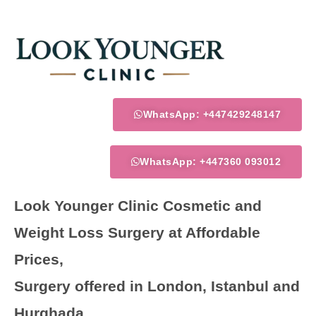
Skip
to
content
WhatsApp: +447429248147
WhatsApp: +447360 093012
Look Younger Clinic Cosmetic and
Weight Loss Surgery at Affordable
Prices,
Surgery offered in London, Istanbul and
Hurghada