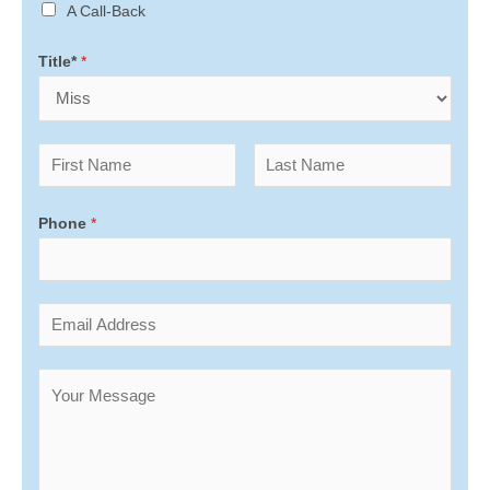
A Call-Back
Title*
*
Phone
*