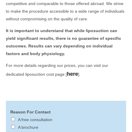
competitive and comparable to those offered abroad. We strive
to make the procedure accessible to a wide range of individuals
without compromising on the quality of care.
It is important to understand that while liposuction can
yield significant results, there is no guarantee of specific
outcomes. Results can vary depending on individual
factors and body physiology.
For more details regarding our prices, you can visit our
here
dedicated liposuction cost page [
].
Reason For Contact
A free consultation
A brochure