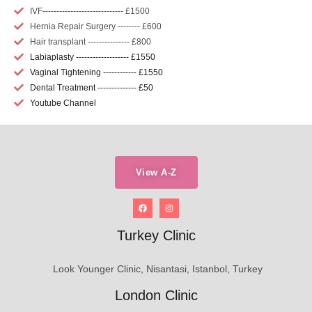
IVF----------------------------- £1500
Hernia Repair Surgery -------- £600
Hair transplant --------------- £800
Labiaplasty ------------------- £1550
Vaginal Tightening ------------ £1550
Dental Treatment -------------- £50
Youtube Channel
View A-Z
Turkey Clinic
Look Younger Clinic, Nisantasi, Istanbol, Turkey
London Clinic