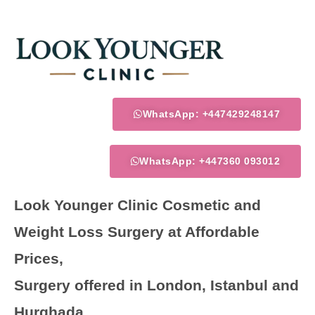
Skip
to
content
WhatsApp: +447429248147
WhatsApp: +447360 093012
Look Younger Clinic Cosmetic and
Weight Loss Surgery at Affordable
Prices,
Surgery offered in London, Istanbul and
Hurghada