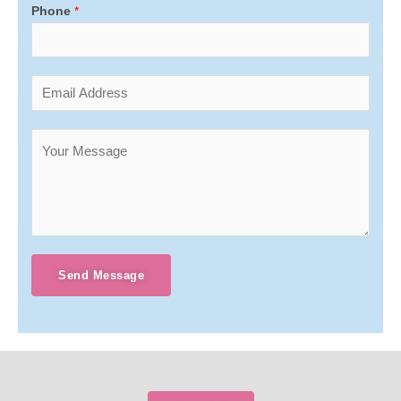
Phone
*
Send Message