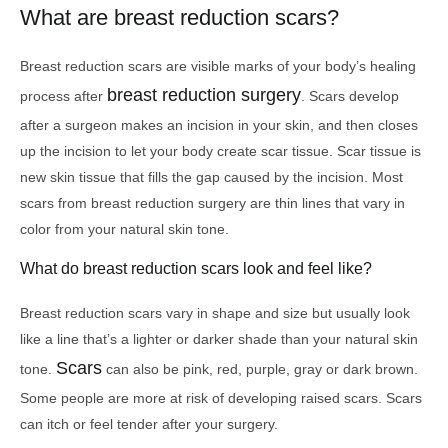
What are breast reduction scars?
Breast reduction scars are visible marks of your body’s healing
breast reduction surgery
process after
. Scars develop
after a surgeon makes an incision in your skin, and then closes
up the incision to let your body create scar tissue. Scar tissue is
new skin tissue that fills the gap caused by the incision. Most
scars from breast reduction surgery are thin lines that vary in
color from your natural skin tone.
What do breast reduction scars look and feel like?
Breast reduction scars vary in shape and size but usually look
like a line that’s a lighter or darker shade than your natural skin
Scars
tone.
can also be pink, red, purple, gray or dark brown.
Some people are more at risk of developing raised scars. Scars
can itch or feel tender after your surgery.