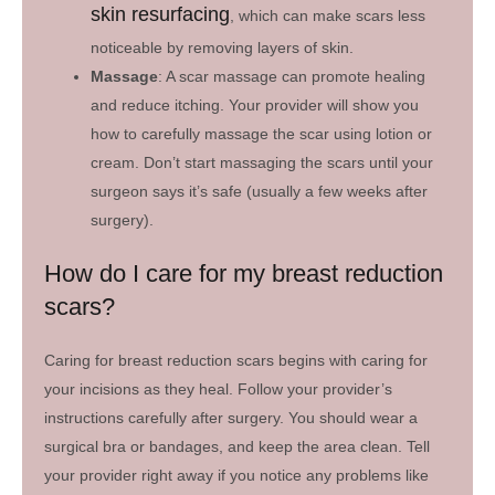
skin resurfacing
, which can make scars less
noticeable by removing layers of skin.
Massage
: A scar massage can promote healing
and reduce itching. Your provider will show you
how to carefully massage the scar using lotion or
cream. Don’t start massaging the scars until your
surgeon says it’s safe (usually a few weeks after
surgery).
How do I care for my breast reduction
scars?
Caring for breast reduction scars begins with caring for
your incisions as they heal. Follow your provider’s
instructions carefully after surgery. You should wear a
surgical bra or bandages, and keep the area clean. Tell
your provider right away if you notice any problems like