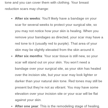
tone and you can cover them with clothing. Your breast
reduction scars may change:
After six weeks
: You’ll likely have a bandage on your
scar for several weeks to protect your surgical site, so
you may not notice how your skin is healing. When you
remove your bandages as directed, your scar may have a
red tone to it (usually red to purple). That area of your
skin may be slightly elevated from the skin around it.
After six months
: Your scar tissue is still new, so your
scar will stand out on your skin. You won’t need a
bandage over your surgical site, as your skin has healed
over the incision site, but your scar may look lighter or
darker than your natural skin tone. Red tones may still be
present but they’re not as vibrant. You may have some
elevation over your incision site or your scar will be flat
against your skin.
After one year
: This is the remodeling stage of healing.