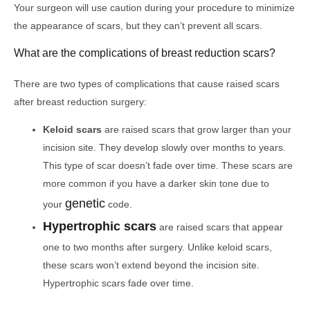
Your surgeon will use caution during your procedure to minimize
the appearance of scars, but they can’t prevent all scars.
What are the complications of breast reduction scars?
There are two types of complications that cause raised scars
after breast reduction surgery:
Keloid scars
are raised scars that grow larger than your
incision site. They develop slowly over months to years.
This type of scar doesn’t fade over time. These scars are
more common if you have a darker skin tone due to
genetic
your
code.
Hypertrophic scars
are raised scars that appear
one to two months after surgery. Unlike keloid scars,
these scars won’t extend beyond the incision site.
Hypertrophic scars fade over time.