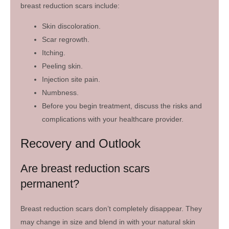
breast reduction scars include:
Skin discoloration.
Scar regrowth.
Itching.
Peeling skin.
Injection site pain.
Numbness.
Before you begin treatment, discuss the risks and
complications with your healthcare provider.
Recovery and Outlook
Are breast reduction scars
permanent?
Breast reduction scars don’t completely disappear. They
may change in size and blend in with your natural skin