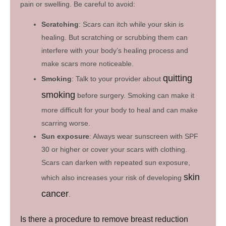
pain or swelling. Be careful to avoid:
Scratching
: Scars can itch while your skin is
healing. But scratching or scrubbing them can
interfere with your body’s healing process and
make scars more noticeable.
quitting
Smoking
: Talk to your provider about
smoking
before surgery. Smoking can make it
more difficult for your body to heal and can make
scarring worse.
Sun exposure
: Always wear sunscreen with SPF
30 or higher or cover your scars with clothing.
Scars can darken with repeated sun exposure,
skin
which also increases your risk of developing
cancer
.
Is there a procedure to remove breast reduction