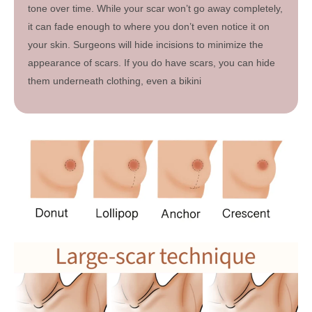
tone over time. While your scar won’t go away completely,
it can fade enough to where you don’t even notice it on
your skin. Surgeons will hide incisions to minimize the
appearance of scars. If you do have scars, you can hide
them underneath clothing, even a bikini