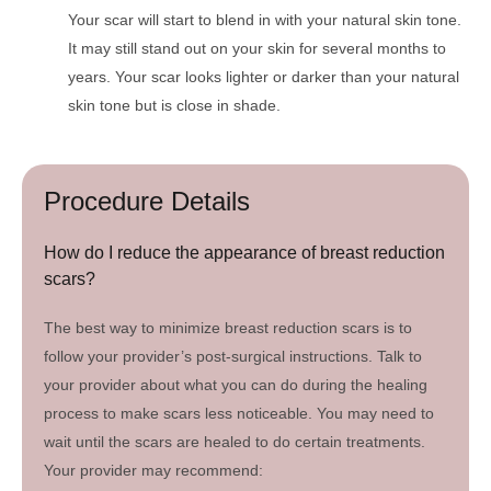
Your scar will start to blend in with your natural skin tone.
It may still stand out on your skin for several months to
years. Your scar looks lighter or darker than your natural
skin tone but is close in shade.
Procedure Details
How do I reduce the appearance of breast reduction
scars?
The best way to minimize breast reduction scars is to
follow your provider’s post-surgical instructions. Talk to
your provider about what you can do during the healing
process to make scars less noticeable. You may need to
wait until the scars are healed to do certain treatments.
Your provider may recommend: