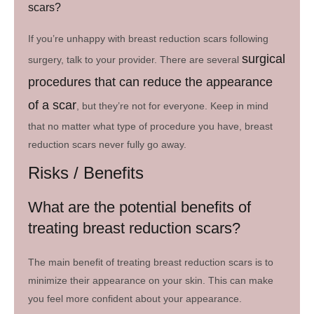
scars?
If you’re unhappy with breast reduction scars following
surgical
surgery, talk to your provider. There are several
procedures that can reduce the appearance
of a scar
, but they’re not for everyone. Keep in mind
that no matter what type of procedure you have, breast
reduction scars never fully go away.
Risks / Benefits
What are the potential benefits of
treating breast reduction scars?
The main benefit of treating breast reduction scars is to
minimize their appearance on your skin. This can make
you feel more confident about your appearance.