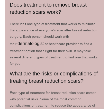
Does treatment to remove breast
reduction scars work?
There isn’t one type of treatment that works to minimize
the appearance of everyone’s scar after breast reduction
surgery. Each person should work with
dermatologist
their
or healthcare provider to find a
treatment option that’s right for their skin. It may take
several different types of treatment to find one that works
for you.
What are the risks or complications of
treating breast reduction scars?
Each type of treatment for breast reduction scars comes
with potential risks. Some of the most common
complications of treatment to reduce the appearance of