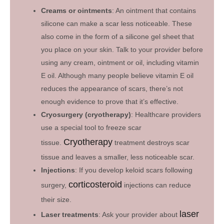
Creams or ointments
: An ointment that contains
silicone can make a scar less noticeable. These
also come in the form of a silicone gel sheet that
you place on your skin. Talk to your provider before
using any cream, ointment or oil, including vitamin
E oil. Although many people believe vitamin E oil
reduces the appearance of scars, there’s not
enough evidence to prove that it’s effective.
Cryosurgery (cryotherapy)
: Healthcare providers
use a special tool to freeze scar
Cryotherapy
tissue.
treatment destroys scar
tissue and leaves a smaller, less noticeable scar.
Injections
: If you develop keloid scars following
corticosteroid
surgery,
injections can reduce
their size.
laser
Laser treatments
: Ask your provider about