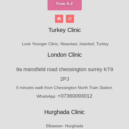
View A-Z
Turkey Clinic
Look Younger Clinic, Nisantasi, Istanbol, Turkey
London Clinic
9a mansfield road chessington surrey KT9
2PJ
5 minutes walk from Chessington North Train Station.
+07360093012
WhatsApp:
Hurghada Clinic
Elkawser- Hurghada