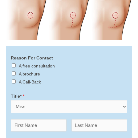
Reason For Contact
A free consultation
A brochure
A Call-Back
Title*
*