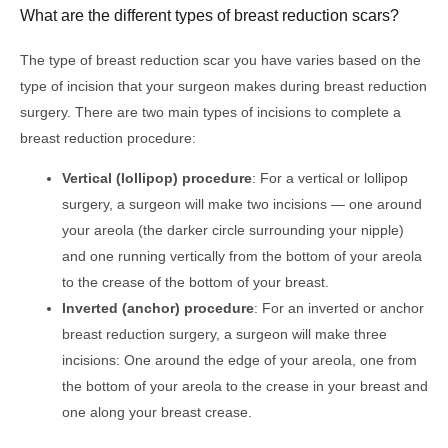
What are the different types of breast reduction scars?
The type of breast reduction scar you have varies based on the
type of incision that your surgeon makes during breast reduction
surgery. There are two main types of incisions to complete a
breast reduction procedure:
Vertical (lollipop) procedure
: For a vertical or lollipop
surgery, a surgeon will make two incisions — one around
your areola (the darker circle surrounding your nipple)
and one running vertically from the bottom of your areola
to the crease of the bottom of your breast.
Inverted (anchor) procedure
: For an inverted or anchor
breast reduction surgery, a surgeon will make three
incisions: One around the edge of your areola, one from
the bottom of your areola to the crease in your breast and
one along your breast crease.