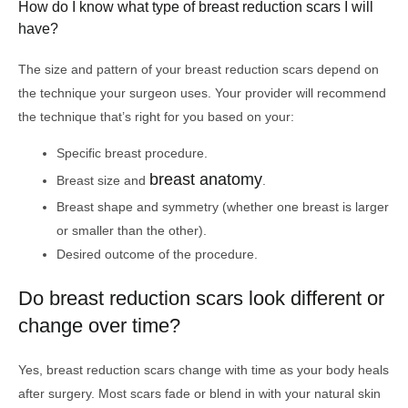
How do I know what type of breast reduction scars I will
have?
The size and pattern of your breast reduction scars depend on
the technique your surgeon uses. Your provider will recommend
the technique that’s right for you based on your:
Specific breast procedure.
breast anatomy
Breast size and
.
Breast shape and symmetry (whether one breast is larger
or smaller than the other).
Desired outcome of the procedure.
Do breast reduction scars look different or
change over time?
Yes, breast reduction scars change with time as your body heals
after surgery. Most scars fade or blend in with your natural skin