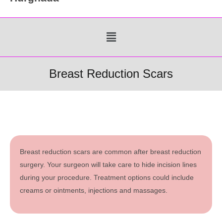
Menu
Breast Reduction Scars
Breast reduction scars are common after breast reduction
surgery. Your surgeon will take care to hide incision lines
during your procedure. Treatment options could include
creams or ointments, injections and massages.