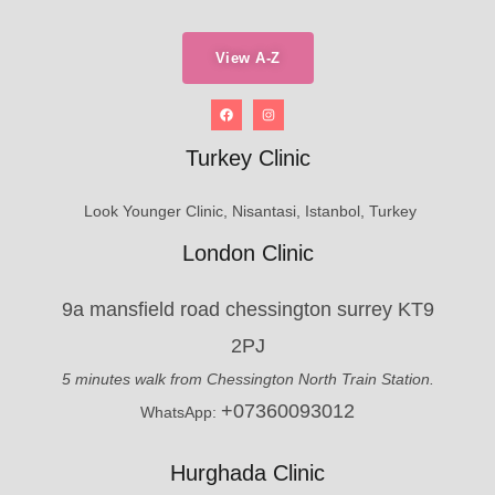
View A-Z
Turkey Clinic
Look Younger Clinic, Nisantasi, Istanbol, Turkey
London Clinic
9a mansfield road chessington surrey KT9
2PJ
5 minutes walk from Chessington North Train Station.
+07360093012
WhatsApp:
Hurghada Clinic