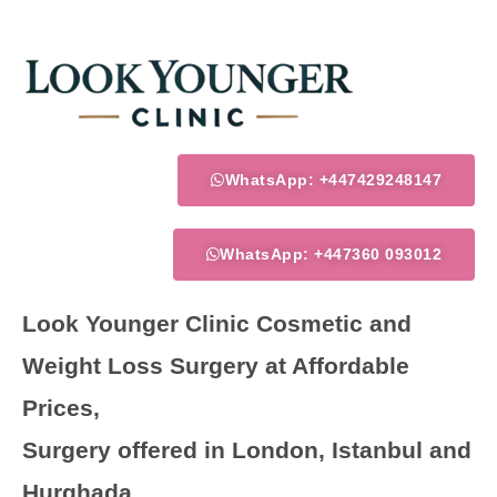
Skip
to
content
WhatsApp: +447429248147
WhatsApp: +447360 093012
Look Younger Clinic Cosmetic and
Weight Loss Surgery at Affordable
Prices,
Surgery offered in London, Istanbul and
Hurghada