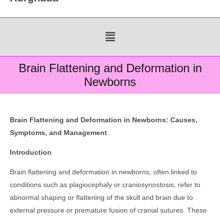
Menu
Brain Flattening and Deformation in
Newborns
Brain Flattening and Deformation in Newborns: Causes,
Symptoms, and Management
Introduction
Brain flattening and deformation in newborns, often linked to
conditions such as plagiocephaly or craniosynostosis, refer to
abnormal shaping or flattening of the skull and brain due to
external pressure or premature fusion of cranial sutures. These