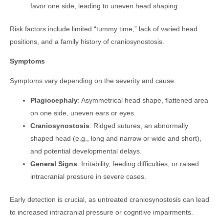
favor one side, leading to uneven head shaping.
Risk factors include limited “tummy time,” lack of varied head
positions, and a family history of craniosynostosis.
Symptoms
Symptoms vary depending on the severity and cause:
Plagiocephaly
: Asymmetrical head shape, flattened area
on one side, uneven ears or eyes.
Craniosynostosis
: Ridged sutures, an abnormally
shaped head (e.g., long and narrow or wide and short),
and potential developmental delays.
General Signs
: Irritability, feeding difficulties, or raised
intracranial pressure in severe cases.
Early detection is crucial, as untreated craniosynostosis can lead
to increased intracranial pressure or cognitive impairments.