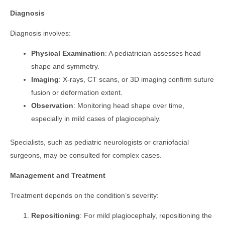
Diagnosis
Diagnosis involves:
Physical Examination
: A pediatrician assesses head
shape and symmetry.
Imaging
: X-rays, CT scans, or 3D imaging confirm suture
fusion or deformation extent.
Observation
: Monitoring head shape over time,
especially in mild cases of plagiocephaly.
Specialists, such as pediatric neurologists or craniofacial
surgeons, may be consulted for complex cases.
Management and Treatment
Treatment depends on the condition’s severity:
Repositioning
: For mild plagiocephaly, repositioning the