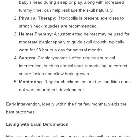
baby’s head during sleep or play, along with increased
tummy time, can help reshape the skull naturally.
Physical Therapy
: If torticollis is present, exercises to
stretch neck muscles are recommended.
Helmet Therapy
: A custom-fitted helmet may be used for
moderate plagiocephaly to guide skull growth, typically
worn for 23 hours a day for several months.
Surgery
: Craniosynostosis often requires surgical
intervention, such as cranial vault remodeling, to correct
suture fusion and allow brain growth.
Monitoring
: Regular checkups ensure the condition does
not worsen or affect development.
Early intervention, ideally within the first few months, yields the
best outcomes.
Living with Brain Deformation
Most cases of positional plagiocephaly resolve with conservative