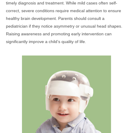
timely diagnosis and treatment. While mild cases often self-
correct, severe conditions require medical attention to ensure
healthy brain development. Parents should consult a
pediatrician if they notice asymmetry or unusual head shapes.
Raising awareness and promoting early intervention can
significantly improve a child’s quality of life.