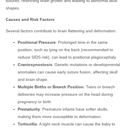
sutures, restricting brain growth and leading to abnormal skull
shapes.
Causes and Risk Factors
Several factors contribute to brain flattening and deformation:
Positional Pressure
: Prolonged time in the same
position, such as lying on the back (recommended to
reduce SIDS risk), can lead to positional plagiocephaly.
Craniosynostosis
: Genetic mutations or developmental
anomalies can cause early suture fusion, affecting skull
and brain shape.
Multiple Births or Breech Position
: Twins or breech
deliveries may increase pressure on the head during
pregnancy or birth.
Prematurity
: Premature infants have softer skulls,
making them more susceptible to deformation.
Torticollis
: A tight neck muscle can cause the baby to