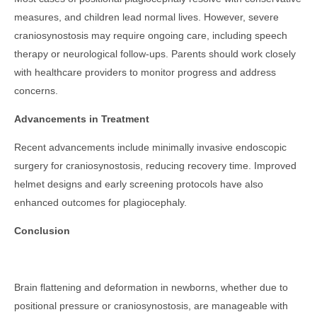
measures, and children lead normal lives. However, severe
craniosynostosis may require ongoing care, including speech
therapy or neurological follow-ups. Parents should work closely
with healthcare providers to monitor progress and address
concerns.
Advancements in Treatment
Recent advancements include minimally invasive endoscopic
surgery for craniosynostosis, reducing recovery time. Improved
helmet designs and early screening protocols have also
enhanced outcomes for plagiocephaly.
Conclusion
Brain flattening and deformation in newborns, whether due to
positional pressure or craniosynostosis, are manageable with