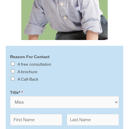
Reason For Contact
A free consultation
A brochure
A Call-Back
Title*
*