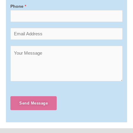
Phone
*
Send Message