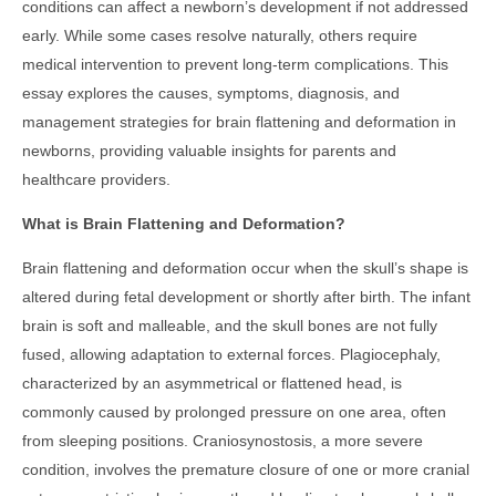
conditions can affect a newborn’s development if not addressed
early. While some cases resolve naturally, others require
medical intervention to prevent long-term complications. This
essay explores the causes, symptoms, diagnosis, and
management strategies for brain flattening and deformation in
newborns, providing valuable insights for parents and
healthcare providers.
What is Brain Flattening and Deformation?
Brain flattening and deformation occur when the skull’s shape is
altered during fetal development or shortly after birth. The infant
brain is soft and malleable, and the skull bones are not fully
fused, allowing adaptation to external forces. Plagiocephaly,
characterized by an asymmetrical or flattened head, is
commonly caused by prolonged pressure on one area, often
from sleeping positions. Craniosynostosis, a more severe
condition, involves the premature closure of one or more cranial