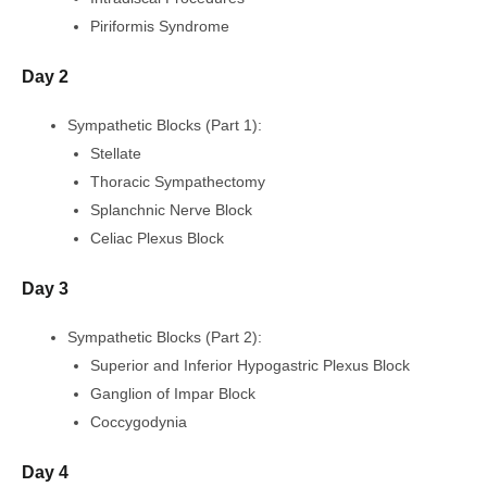
Piriformis Syndrome
Day 2
Sympathetic Blocks (Part 1):
Stellate
Thoracic Sympathectomy
Splanchnic Nerve Block
Celiac Plexus Block
Day 3
Sympathetic Blocks (Part 2):
Superior and Inferior Hypogastric Plexus Block
Ganglion of Impar Block
Coccygodynia
Day 4