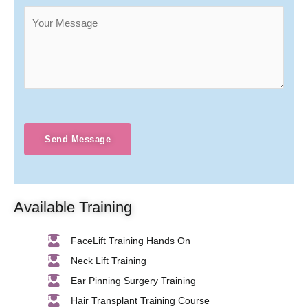
Send Message
Available Training
FaceLift Training Hands On
Neck Lift Training
Ear Pinning Surgery Training
Hair Transplant Training Course