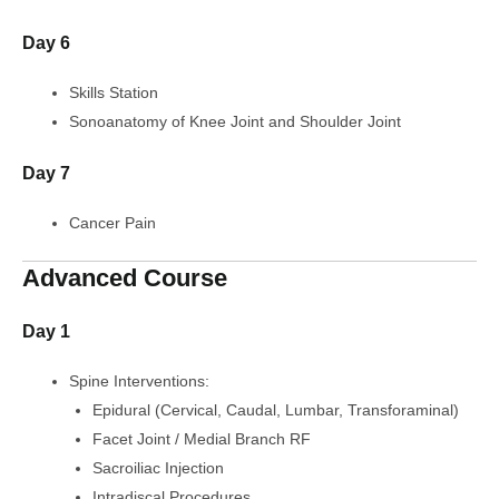
Day 6
Skills Station
Sonoanatomy of Knee Joint and Shoulder Joint
Day 7
Cancer Pain
Advanced Course
Day 1
Spine Interventions:
Epidural (Cervical, Caudal, Lumbar, Transforaminal)
Facet Joint / Medial Branch RF
Sacroiliac Injection
Intradiscal Procedures