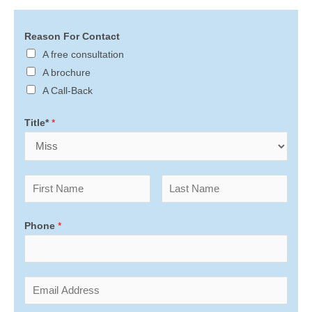
Reason For Contact
A free consultation
A brochure
A Call-Back
Title*
*
Phone
*