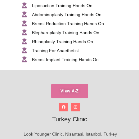
Liposuction Training Hands On
Abdominoplasty Training Hands On
Breast Reduction Training Hands On
Blepharoplasty Training Hands On
Rhinoplasty Training Hands On
Training For Anaethetist
Breast Implant Training Hands On
View A-Z
Turkey Clinic
Look Younger Clinic, Nisantasi, Istanbol, Turkey