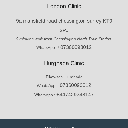
London Clinic
9a mansfield road chessington surrey KT9
2PJ
5 minutes walk from Chessington North Train Station.
+07360093012
WhatsApp:
Hurghada Clinic
Elkawser- Hurghada
+07360093012
WhatsApp:
+447429248147
WhatsApp :