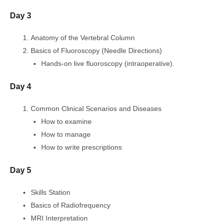
Day 3
Anatomy of the Vertebral Column
Basics of Fluoroscopy (Needle Directions)
Hands-on live fluoroscopy (intraoperative).
Day 4
Common Clinical Scenarios and Diseases
How to examine
How to manage
How to write prescriptions
Day 5
Skills Station
Basics of Radiofrequency
MRI Interpretation