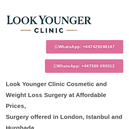
Skip
to
content
WhatsApp: +447429248147
WhatsApp: +447360 093012
Look Younger Clinic Cosmetic and
Weight Loss Surgery at Affordable
Prices,
Surgery offered in London, Istanbul and
Hurghada