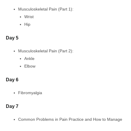
Musculoskeletal Pain (Part 1):
Wrist
Hip
Day 5
Musculoskeletal Pain (Part 2):
Ankle
Elbow
Day 6
Fibromyalgia
Day 7
Common Problems in Pain Practice and How to Manage