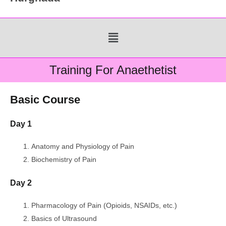
Menu
Training For Anaethetist
Basic Course
Day 1
Anatomy and Physiology of Pain
Biochemistry of Pain
Day 2
Pharmacology of Pain (Opioids, NSAIDs, etc.)
Basics of Ultrasound