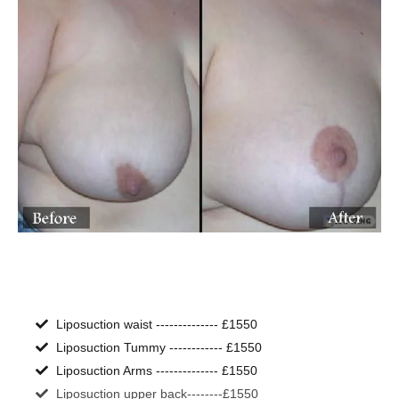
Liposuction waist -------------- £1550
Liposuction Tummy ------------ £1550
Liposuction Arms -------------- £1550
Liposuction upper back--------£1550