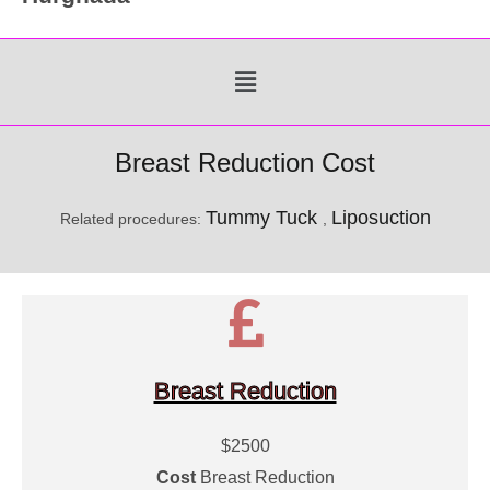
Menu
Breast Reduction Cost
Tummy Tuck
Liposuction
Related procedures:
,
Breast Reduction
$2500
Cost
Breast Reduction