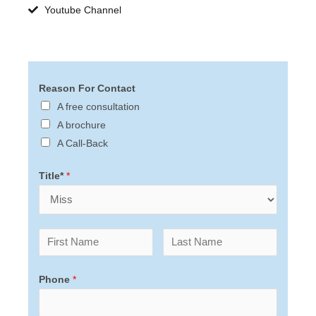
Youtube Channel
Reason For Contact
A free consultation
A brochure
A Call-Back
Title*
*
Phone
*