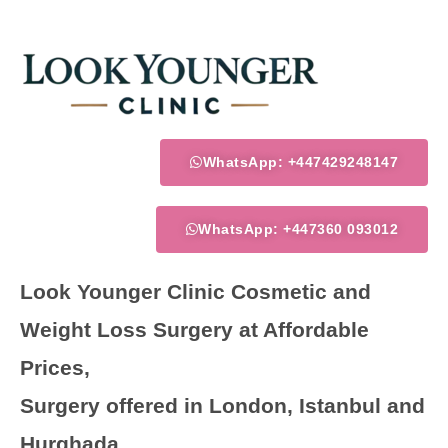
Skip
to
content
WhatsApp: +447429248147
WhatsApp: +447360 093012
Look Younger Clinic Cosmetic and
Weight Loss Surgery at Affordable
Prices,
Surgery offered in London, Istanbul and
Hurghada