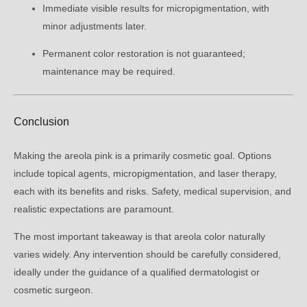
Immediate visible results for micropigmentation, with
minor adjustments later.
Permanent color restoration is not guaranteed;
maintenance may be required.
Conclusion
Making the areola pink is a primarily cosmetic goal. Options
include topical agents, micropigmentation, and laser therapy,
each with its benefits and risks. Safety, medical supervision, and
realistic expectations are paramount.
The most important takeaway is that areola color naturally
varies widely. Any intervention should be carefully considered,
ideally under the guidance of a qualified dermatologist or
cosmetic surgeon.