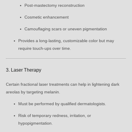
Post-mastectomy reconstruction
Cosmetic enhancement
Camouflaging scars or uneven pigmentation
Provides a long-lasting, customizable color but may
require touch-ups over time.
3. Laser Therapy
Certain fractional laser treatments can help in lightening dark
areolas by targeting melanin.
Must be performed by qualified dermatologists.
Risk of temporary redness, irritation, or
hypopigmentation.