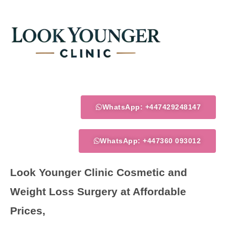
Skip
to
content
WhatsApp: +447429248147
WhatsApp: +447360 093012
Look Younger Clinic Cosmetic and
Weight Loss Surgery at Affordable
Prices,