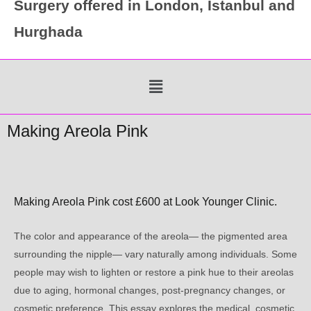
Surgery offered in London, Istanbul and
Hurghada
Menu
Making Areola Pink
Making Areola Pink cost £600 at Look Younger Clinic.
The color and appearance of the areola— the pigmented area
surrounding the nipple— vary naturally among individuals. Some
people may wish to lighten or restore a pink hue to their areolas
due to aging, hormonal changes, post-pregnancy changes, or
cosmetic preference. This essay explores the medical, cosmetic,