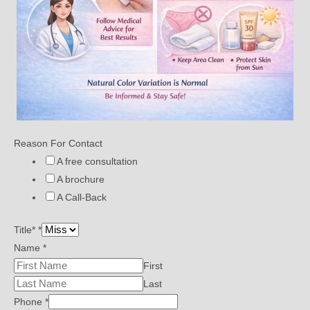
Reason For Contact
A free consultation
A brochure
A Call-Back
Title*
*
Name
*
First
Last
Phone
*