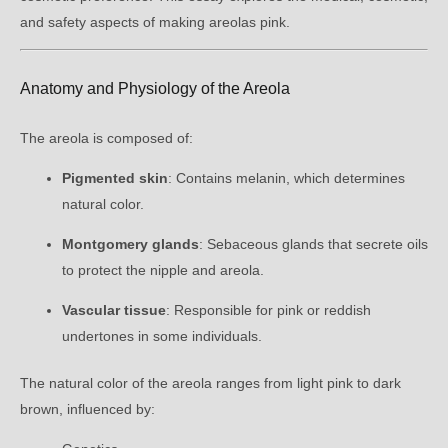
and safety aspects of making areolas pink.
Anatomy and Physiology of the Areola
The areola is composed of:
Pigmented skin
: Contains melanin, which determines
natural color.
Montgomery glands
: Sebaceous glands that secrete oils
to protect the nipple and areola.
Vascular tissue
: Responsible for pink or reddish
undertones in some individuals.
The natural color of the areola ranges from light pink to dark
brown, influenced by: