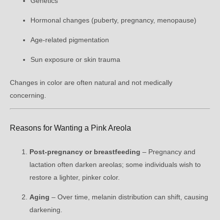
Genetics
Hormonal changes (puberty, pregnancy, menopause)
Age-related pigmentation
Sun exposure or skin trauma
Changes in color are often natural and not medically
concerning.
Reasons for Wanting a Pink Areola
Post-pregnancy or breastfeeding
– Pregnancy and
lactation often darken areolas; some individuals wish to
restore a lighter, pinker color.
Aging
– Over time, melanin distribution can shift, causing
darkening.