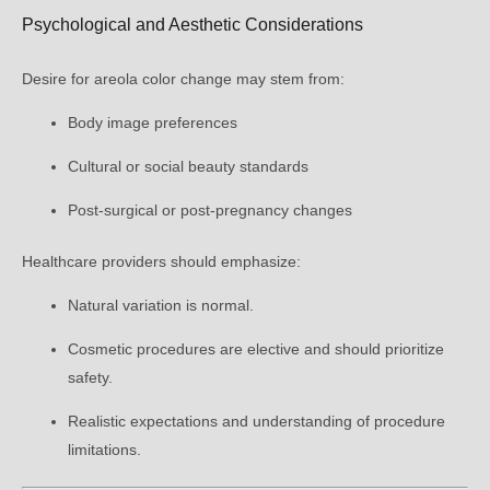
Psychological and Aesthetic Considerations
Desire for areola color change may stem from:
Body image preferences
Cultural or social beauty standards
Post-surgical or post-pregnancy changes
Healthcare providers should emphasize:
Natural variation is normal.
Cosmetic procedures are elective and should prioritize
safety.
Realistic expectations and understanding of procedure
limitations.