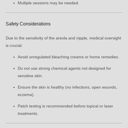
Multiple sessions may be needed.
Safety Considerations
Due to the sensitivity of the areola and nipple, medical oversight
is crucial:
Avoid unregulated bleaching creams or home remedies.
Do not use strong chemical agents not designed for
sensitive skin.
Ensure the skin is healthy (no infections, open wounds,
eczema).
Patch testing is recommended before topical or laser
treatments.