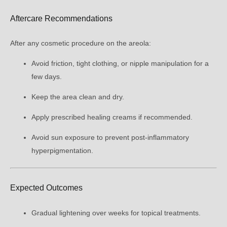
Aftercare Recommendations
After any cosmetic procedure on the areola:
Avoid friction, tight clothing, or nipple manipulation for a
few days.
Keep the area clean and dry.
Apply prescribed healing creams if recommended.
Avoid sun exposure to prevent post-inflammatory
hyperpigmentation.
Expected Outcomes
Gradual lightening over weeks for topical treatments.