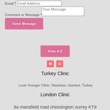
Email
*
Comment or Message
*
Send Message
View A-Z
Turkey Clinic
Look Younger Clinic, Nisantasi, Istanbol, Turkey
London Clinic
9a mansfield road chessington surrey KT9