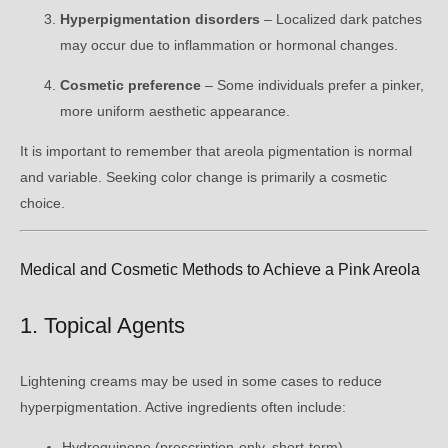
Hyperpigmentation disorders
– Localized dark patches
may occur due to inflammation or hormonal changes.
Cosmetic preference
– Some individuals prefer a pinker,
more uniform aesthetic appearance.
It is important to remember that areola pigmentation is normal
and variable. Seeking color change is primarily a cosmetic
choice.
Medical and Cosmetic Methods to Achieve a Pink Areola
1. Topical Agents
Lightening creams may be used in some cases to reduce
hyperpigmentation. Active ingredients often include:
Hydroquinone (prescription-only, short-term)