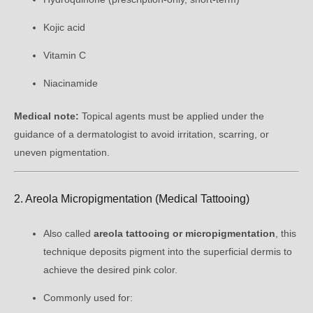
Kojic acid
Vitamin C
Niacinamide
Medical note:
Topical agents must be applied under the
guidance of a dermatologist to avoid irritation, scarring, or
uneven pigmentation.
2. Areola Micropigmentation (Medical Tattooing)
Also called
areola tattooing or micropigmentation
, this
technique deposits pigment into the superficial dermis to
achieve the desired pink color.
Commonly used for: