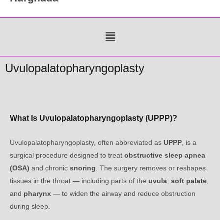
Menu
Uvulopalatopharyngoplasty
What Is Uvulopalatopharyngoplasty (UPPP)?
Uvulopalatopharyngoplasty, often abbreviated as
UPPP
, is a
surgical procedure designed to treat
obstructive sleep apnea
(OSA)
and chronic
snoring
. The surgery removes or reshapes
tissues in the throat — including parts of the
uvula
,
soft palate
,
and
pharynx
— to widen the airway and reduce obstruction
during sleep.