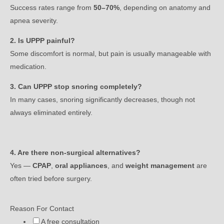
Success rates range from
50–70%
, depending on anatomy and
apnea severity.
2. Is UPPP painful?
Some discomfort is normal, but pain is usually manageable with
medication.
3. Can UPPP stop snoring completely?
In many cases, snoring significantly decreases, though not
always eliminated entirely.
4. Are there non-surgical alternatives?
Yes —
CPAP
,
oral appliances
, and
weight management
are
often tried before surgery.
Reason For Contact
A free consultation