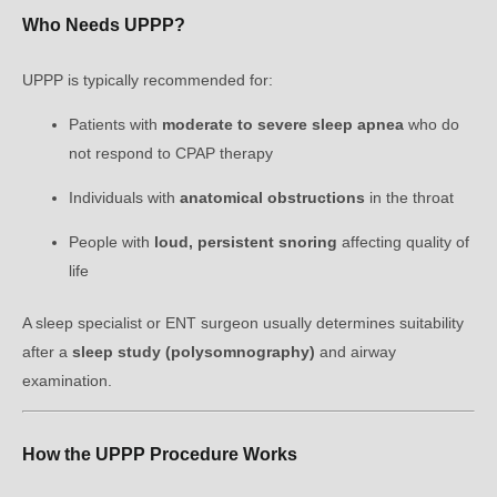
Who Needs UPPP?
UPPP is typically recommended for:
Patients with
moderate to severe sleep apnea
who do
not respond to CPAP therapy
Individuals with
anatomical obstructions
in the throat
People with
loud, persistent snoring
affecting quality of
life
A sleep specialist or ENT surgeon usually determines suitability
after a
sleep study (polysomnography)
and airway
examination.
How the UPPP Procedure Works