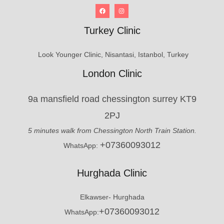
Turkey Clinic
Look Younger Clinic, Nisantasi, Istanbol, Turkey
London Clinic
9a mansfield road chessington surrey KT9
2PJ
5 minutes walk from Chessington North Train Station.
+07360093012
WhatsApp:
Hurghada Clinic
Elkawser- Hurghada
+07360093012
WhatsApp: