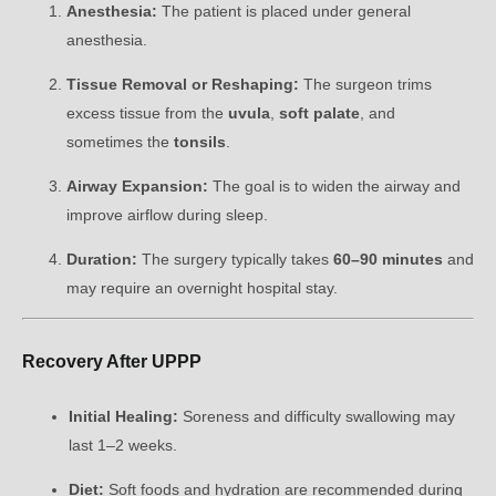
Anesthesia:
The patient is placed under general
anesthesia.
Tissue Removal or Reshaping:
The surgeon trims
excess tissue from the
uvula
,
soft palate
, and
sometimes the
tonsils
.
Airway Expansion:
The goal is to widen the airway and
improve airflow during sleep.
Duration:
The surgery typically takes
60–90 minutes
and
may require an overnight hospital stay.
Recovery After UPPP
Initial Healing:
Soreness and difficulty swallowing may
last 1–2 weeks.
Diet:
Soft foods and hydration are recommended during