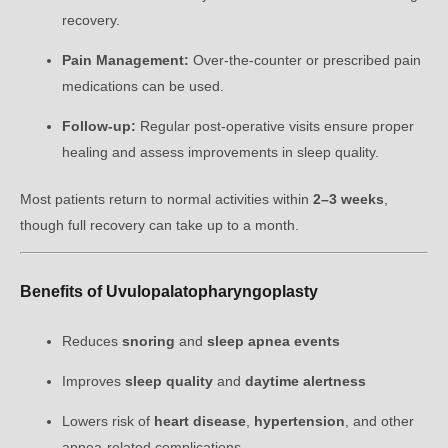
recovery.
Pain Management:
Over-the-counter or prescribed pain
medications can be used.
Follow-up:
Regular post-operative visits ensure proper
healing and assess improvements in sleep quality.
Most patients return to normal activities within
2–3 weeks
,
though full recovery can take up to a month.
Benefits of Uvulopalatopharyngoplasty
Reduces
snoring
and
sleep apnea events
Improves
sleep quality
and
daytime alertness
Lowers risk of
heart disease
,
hypertension
, and other
apnea-related complications