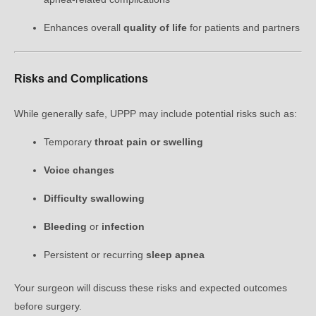
Enhances overall
quality of life
for patients and partners
Risks and Complications
While generally safe, UPPP may include potential risks such as:
Temporary
throat pain or swelling
Voice changes
Difficulty swallowing
Bleeding
or
infection
Persistent or recurring
sleep apnea
Your surgeon will discuss these risks and expected outcomes
before surgery.