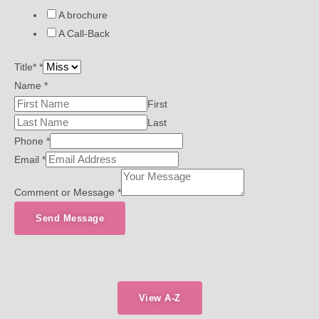
A brochure
A Call-Back
Title*
*
Name
*
First
Last
Phone
*
Email
*
Comment or Message
*
Send Message
View A-Z