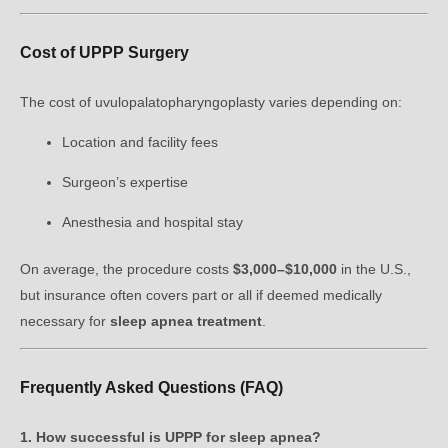
Cost of UPPP Surgery
The cost of uvulopalatopharyngoplasty varies depending on:
Location and facility fees
Surgeon’s expertise
Anesthesia and hospital stay
On average, the procedure costs
$3,000–$10,000
in the U.S.,
but insurance often covers part or all if deemed medically
necessary for
sleep apnea treatment
.
Frequently Asked Questions (FAQ)
1. How successful is UPPP for sleep apnea?