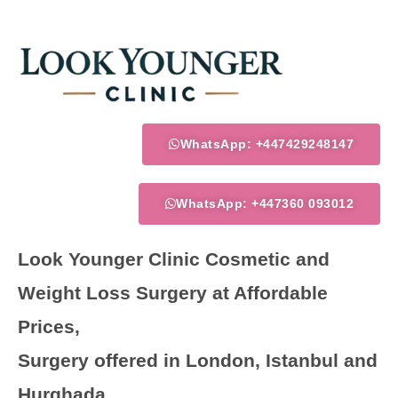
Skip
to
content
WhatsApp: +447429248147
WhatsApp: +447360 093012
Look Younger Clinic Cosmetic and
Weight Loss Surgery at Affordable
Prices,
Surgery offered in London, Istanbul and
Hurghada