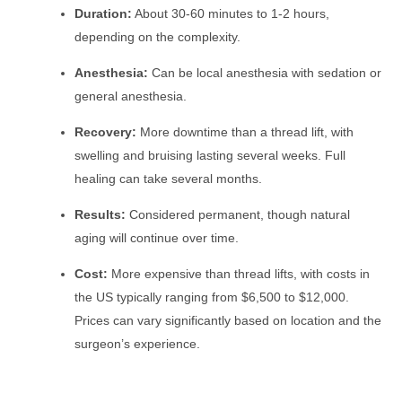
Duration:
About 30-60 minutes to 1-2 hours,
depending on the complexity.
Anesthesia:
Can be local anesthesia with sedation or
general anesthesia.
Recovery:
More downtime than a thread lift, with
swelling and bruising lasting several weeks. Full
healing can take several months.
Results:
Considered permanent, though natural
aging will continue over time.
Cost:
More expensive than thread lifts, with costs in
the US typically ranging from $6,500 to $12,000.
Prices can vary significantly based on location and the
surgeon’s experience.