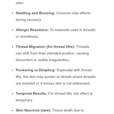
sites.
Swelling and Bruising:
Common side effects
during recovery.
Allergic Reactions:
To materials used in threads
or anesthesia.
Thread Migration (for thread lifts):
Threads
can shift from their intended position, causing
discomfort or visible irregularities.
Puckering or Dimpling:
Especially with thread
lifts, the skin may pucker or dimple where threads
are inserted or if excess skin is not addressed.
Temporal Results:
For thread lifts, the effect is
temporary.
Skin Necrosis (rare):
Tissue death due to