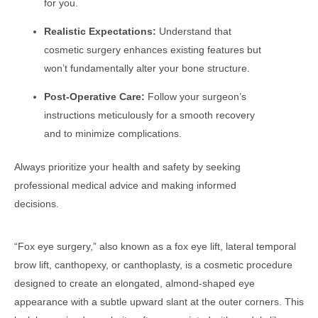
for you.
Realistic Expectations:
Understand that
cosmetic surgery enhances existing features but
won’t fundamentally alter your bone structure.
Post-Operative Care:
Follow your surgeon’s
instructions meticulously for a smooth recovery
and to minimize complications.
Always prioritize your health and safety by seeking
professional medical advice and making informed
decisions.
“Fox eye surgery,” also known as a fox eye lift, lateral temporal
brow lift, canthopexy, or canthoplasty, is a cosmetic procedure
designed to create an elongated, almond-shaped eye
appearance with a subtle upward slant at the outer corners. This