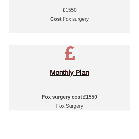
£1550
Cost
Fox surgery
Monthly Plan
Fox surgery cost £1550
Fox Surgery