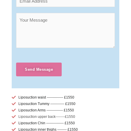
Send Message
Liposuction waist -------------- £1550
Liposuction Tummy ------------ £1550
Liposuction Arms -------------- £1550
Liposuction upper back--------£1550
Liposuction Chin --------------- £1550
Liposuction inner thighs -------- £1550