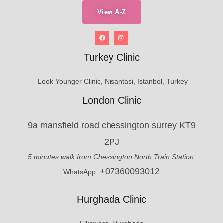
View A-Z
Turkey Clinic
Look Younger Clinic, Nisantasi, Istanbol, Turkey
London Clinic
9a mansfield road chessington surrey KT9
2PJ
5 minutes walk from Chessington North Train Station.
+07360093012
WhatsApp:
Hurghada Clinic