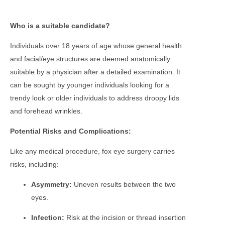
Who is a suitable candidate?
Individuals over 18 years of age whose general health
and facial/eye structures are deemed anatomically
suitable by a physician after a detailed examination. It
can be sought by younger individuals looking for a
trendy look or older individuals to address droopy lids
and forehead wrinkles.
Potential Risks and Complications:
Like any medical procedure, fox eye surgery carries
risks, including:
Asymmetry:
Uneven results between the two
eyes.
Infection:
Risk at the incision or thread insertion