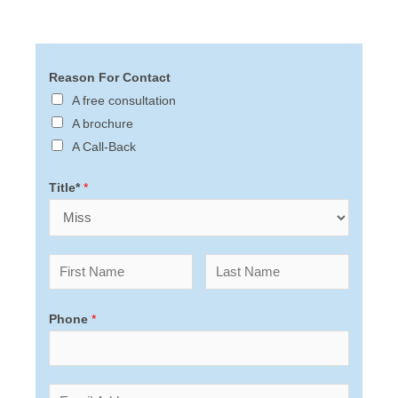
Reason For Contact
A free consultation
A brochure
A Call-Back
Title*
*
Phone
*