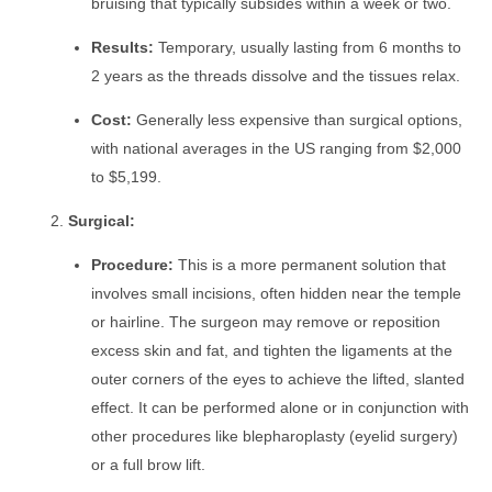
bruising that typically subsides within a week or two.
Results:
Temporary, usually lasting from 6 months to
2 years as the threads dissolve and the tissues relax.
Cost:
Generally less expensive than surgical options,
with national averages in the US ranging from $2,000
to $5,199.
Surgical:
Procedure:
This is a more permanent solution that
involves small incisions, often hidden near the temple
or hairline. The surgeon may remove or reposition
excess skin and fat, and tighten the ligaments at the
outer corners of the eyes to achieve the lifted, slanted
effect. It can be performed alone or in conjunction with
other procedures like blepharoplasty (eyelid surgery)
or a full brow lift.