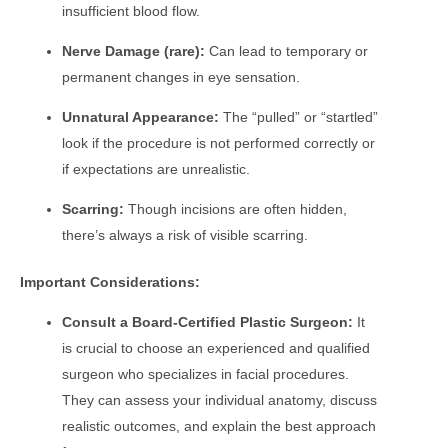
insufficient blood flow.
Nerve Damage (rare):
Can lead to temporary or
permanent changes in eye sensation.
Unnatural Appearance:
The “pulled” or “startled”
look if the procedure is not performed correctly or
if expectations are unrealistic.
Scarring:
Though incisions are often hidden,
there’s always a risk of visible scarring.
Important Considerations:
Consult a Board-Certified Plastic Surgeon:
It
is crucial to choose an experienced and qualified
surgeon who specializes in facial procedures.
They can assess your individual anatomy, discuss
realistic outcomes, and explain the best approach