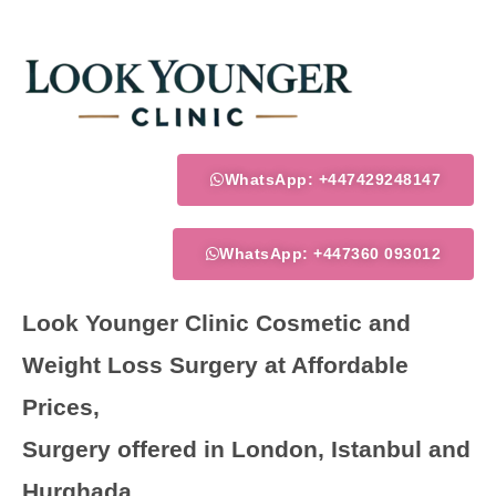
Skip
to
content
WhatsApp: +447429248147
WhatsApp: +447360 093012
Look Younger Clinic Cosmetic and
Weight Loss Surgery at Affordable
Prices,
Surgery offered in London, Istanbul and
Hurghada