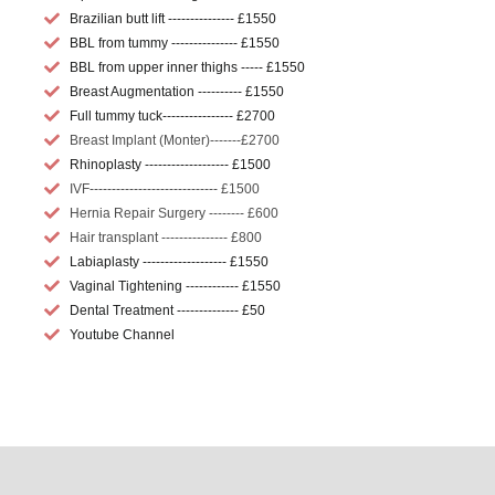
Brazilian butt lift --------------- £1550
BBL from tummy --------------- £1550
BBL from upper inner thighs ----- £1550
Breast Augmentation ---------- £1550
Full tummy tuck---------------- £2700
Breast Implant (Monter)-------£2700
Rhinoplasty ------------------- £1500
IVF----------------------------- £1500
Hernia Repair Surgery -------- £600
Hair transplant --------------- £800
Labiaplasty ------------------- £1550
Vaginal Tightening ------------ £1550
Dental Treatment -------------- £50
Youtube Channel