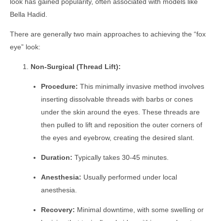
look has gained popularity, often associated with models like
Bella Hadid.
There are generally two main approaches to achieving the “fox
eye” look:
Non-Surgical (Thread Lift):
Procedure:
This minimally invasive method involves
inserting dissolvable threads with barbs or cones
under the skin around the eyes. These threads are
then pulled to lift and reposition the outer corners of
the eyes and eyebrow, creating the desired slant.
Duration:
Typically takes 30-45 minutes.
Anesthesia:
Usually performed under local
anesthesia.
Recovery:
Minimal downtime, with some swelling or