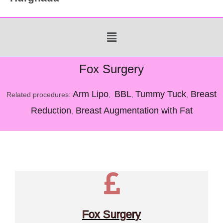
Menu
Fox Surgery
Arm Lipo
BBL
Tummy Tuck
Breast
Related procedures:
,
,
,
Reduction
Breast Augmentation with Fat
,
Fox Surgery