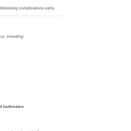
addressing complications early.
ur, including:
 turbinates