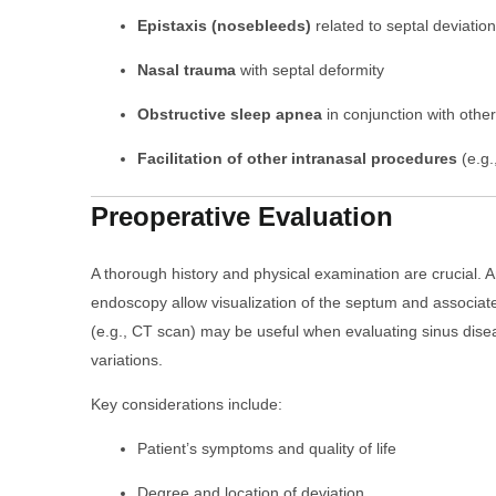
Epistaxis (nosebleeds)
related to septal deviation
Nasal trauma
with septal deformity
Obstructive sleep apnea
in conjunction with other
Facilitation of other intranasal procedures
(e.g.
Preoperative Evaluation
A thorough history and physical examination are crucial. 
endoscopy allow visualization of the septum and associat
(e.g., CT scan) may be useful when evaluating sinus dis
variations.
Key considerations include:
Patient’s symptoms and quality of life
Degree and location of deviation