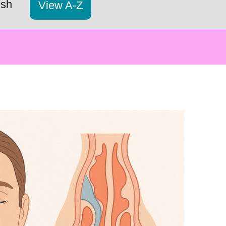
ish
View A-Z