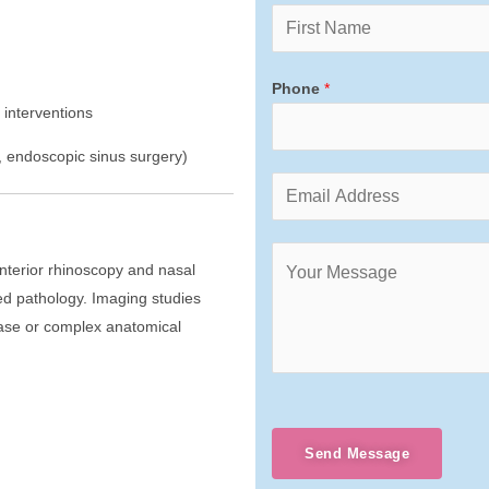
Phone
*
 interventions
, endoscopic sinus surgery)
Anterior rhinoscopy and nasal
ed pathology. Imaging studies
ease or complex anatomical
Send Message