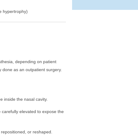
ate hypertrophy)
thesia, depending on patient
y done as an outpatient surgery.
de inside the nasal cavity.
 carefully elevated to expose the
 repositioned, or reshaped.