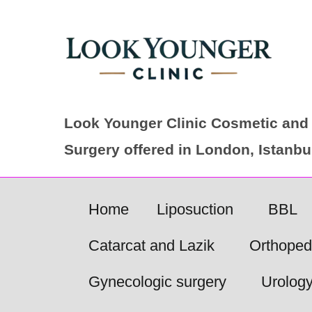
Skip
to
content
Look Younger Clinic Cosmetic and 
Surgery offered in London, Istanb
Home
Liposuction
BBL
Catarcat and Lazik
Orthoped
Gynecologic surgery
Urolog