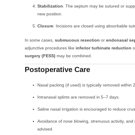
Stabilization
: The septum may be sutured or suppor
new position.
Closure
: Incisions are closed using absorbable sut
In some cases,
submucous resection
or
endonasal se
adjunctive procedures like
inferior turbinate reduction
o
surgery (FESS)
may be combined.
Postoperative Care
Nasal packing (if used) is typically removed within
Intranasal splints are removed in 5–7 days.
Saline nasal irrigation is encouraged to reduce cru
Avoidance of nose blowing, strenuous activity, and
advised.