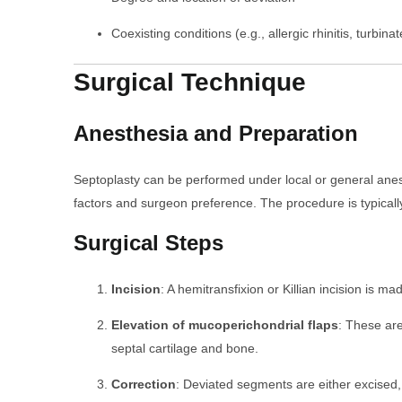
Coexisting conditions (e.g., allergic rhinitis, turbin
Surgical Technique
Anesthesia and Preparation
Septoplasty can be performed under local or general anes
factors and surgeon preference. The procedure is typicall
Surgical Steps
Incision
: A hemitransfixion or Killian incision is ma
Elevation of mucoperichondrial flaps
: These are
septal cartilage and bone.
Correction
: Deviated segments are either excised,