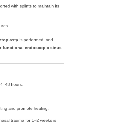
ted with splints to maintain its
ures.
ptoplasty
is performed, and
r
functional endoscopic sinus
 24–48 hours.
sting and promote healing.
 nasal trauma for 1–2 weeks is