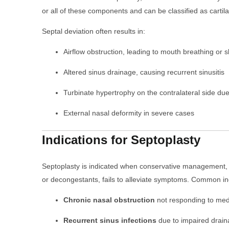
or all of these components and can be classified as cartil
Septal deviation often results in:
Airflow obstruction, leading to mouth breathing or 
Altered sinus drainage, causing recurrent sinusitis
Turbinate hypertrophy on the contralateral side d
External nasal deformity in severe cases
Indications for Septoplasty
Septoplasty is indicated when conservative management, s
or decongestants, fails to alleviate symptoms. Common ind
Chronic nasal obstruction
not responding to med
Recurrent sinus infections
due to impaired drai