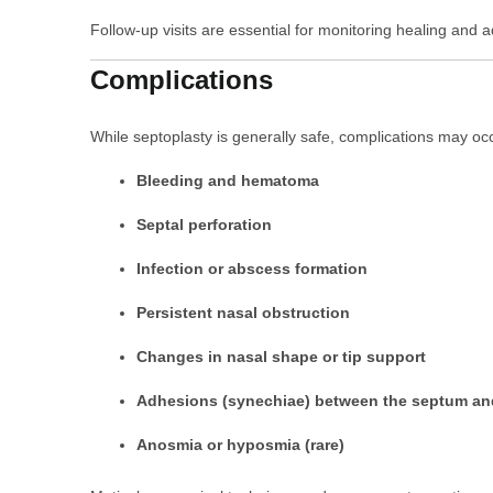
Follow-up visits are essential for monitoring healing and 
Complications
While septoplasty is generally safe, complications may occ
Bleeding and hematoma
Septal perforation
Infection or abscess formation
Persistent nasal obstruction
Changes in nasal shape or tip support
Adhesions (synechiae) between the septum and
Anosmia or hyposmia (rare)