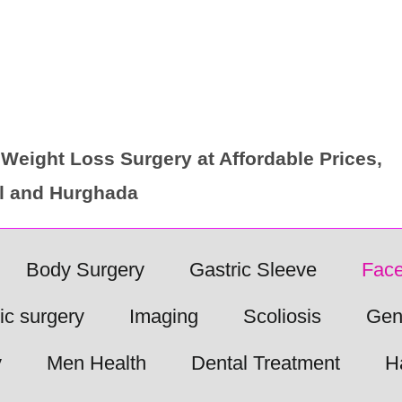
Weight Loss Surgery at Affordable Prices,
ul and Hurghada
Body Surgery
Gastric Sleeve
Face
ic surgery
Imaging
Scoliosis
Gen
y
Men Health
Dental Treatment
H