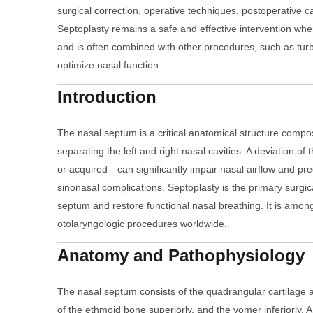
surgical correction, operative techniques, postoperative 
Septoplasty remains a safe and effective intervention wh
and is often combined with other procedures, such as turbi
optimize nasal function.
Introduction
The nasal septum is a critical anatomical structure compo
separating the left and right nasal cavities. A deviation 
or acquired—can significantly impair nasal airflow and pre
sinonasal complications. Septoplasty is the primary surgic
septum and restore functional nasal breathing. It is amon
otolaryngologic procedures worldwide.
Anatomy and Pathophysiology
The nasal septum consists of the quadrangular cartilage an
of the ethmoid bone superiorly, and the vomer inferiorly.