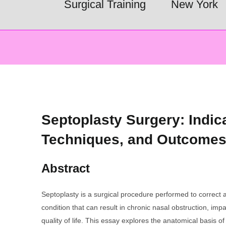
Surgical Training
New York
Septoplasty Surgery: Indic
Techniques, and Outcome
Abstract
Septoplasty is a surgical procedure performed to correct 
condition that can result in chronic nasal obstruction, im
quality of life. This essay explores the anatomical basis of 