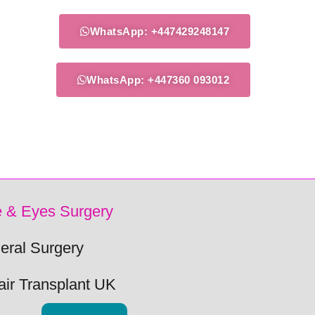
WhatsApp: +447429248147
WhatsApp: +447360 093012
 & Eyes Surgery
eral Surgery
air Transplant UK