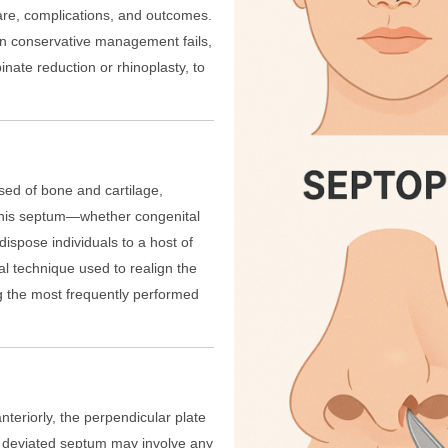
care, complications, and outcomes.
en conservative management fails,
nate reduction or rhinoplasty, to
sed of bone and cartilage,
of this septum—whether congenital
dispose individuals to a host of
al technique used to realign the
g the most frequently performed
teriorly, the perpendicular plate
 A deviated septum may involve any