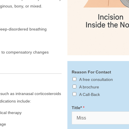
aginous, bony, or mixed.
sleep-disordered breathing
ue to compensatory changes
Reason For Contact
A free consultation
A brochure
uch as intranasal corticosteroids
A Call-Back
ications include:
Title*
*
ical therapy
nage