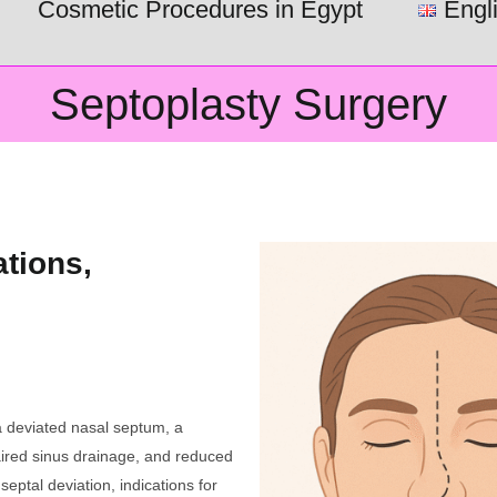
Cosmetic Procedures in Egypt
Engl
Septoplasty Surgery
ations,
s
a deviated nasal septum, a
paired sinus drainage, and reduced
septal deviation, indications for