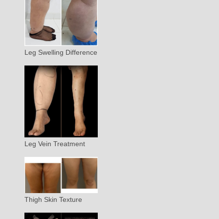
Leg Swelling Difference
Leg Vein Treatment
Thigh Skin Texture