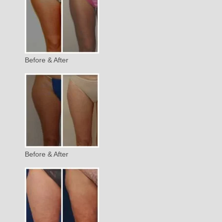
Before & After
Before & After