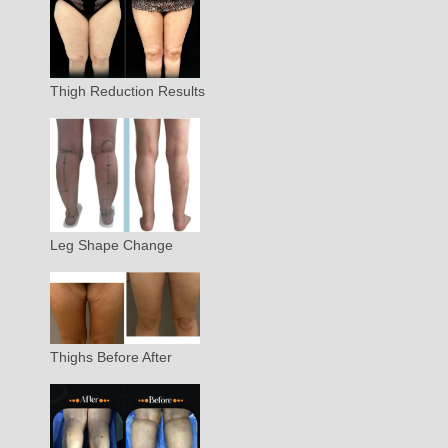
Thigh Reduction Results
Leg Shape Change
Thighs Before After