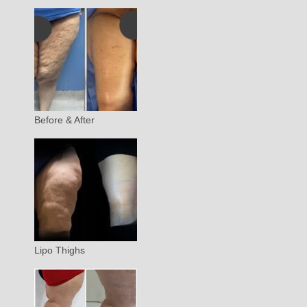
Before & After
Lipo Thighs