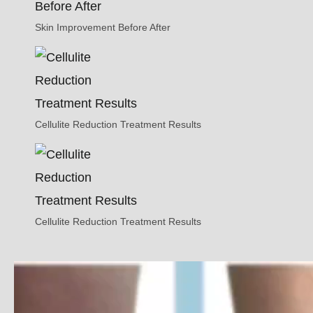
Skin Improvement Before After
Cellulite Reduction Treatment Results
Cellulite Reduction Treatment Results