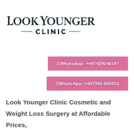
Skip
to
content
WhatsApp: +447429248147
WhatsApp: +447360 093012
Look Younger Clinic Cosmetic and
Weight Loss Surgery at Affordable
Prices,