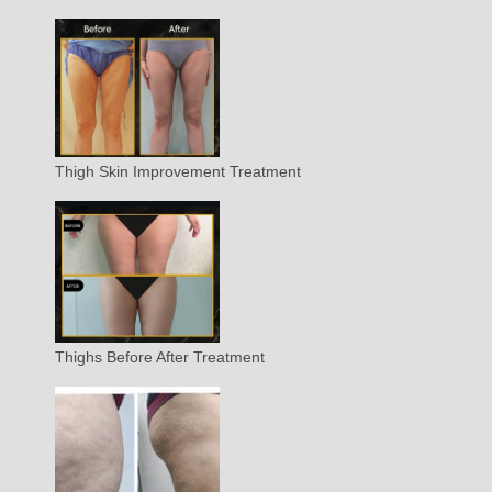
Thigh Skin Improvement Treatment
Thighs Before After Treatment