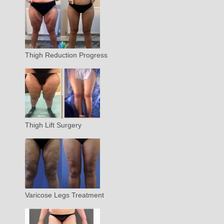
Thigh Reduction Progress
Thigh Lift Surgery
Varicose Legs Treatment