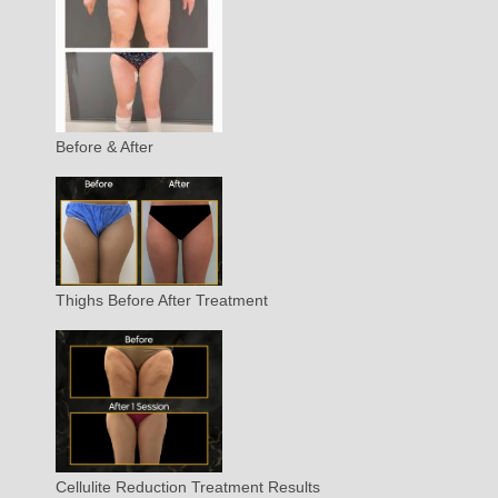
Before & After
Thighs Before After Treatment
Cellulite Reduction Treatment Results