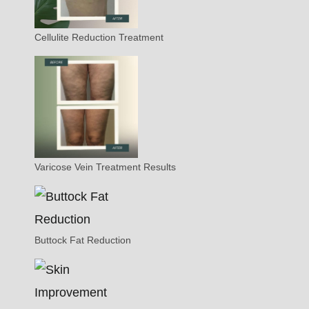
Cellulite Reduction Treatment
Varicose Vein Treatment Results
Buttock Fat Reduction