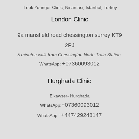
Look Younger Clinic, Nisantasi, Istanbol, Turkey
London Clinic
9a mansfield road chessington surrey KT9
2PJ
5 minutes walk from Chessington North Train Station.
+07360093012
WhatsApp:
Hurghada Clinic
Elkawser- Hurghada
+07360093012
WhatsApp:
+447429248147
WhatsApp :