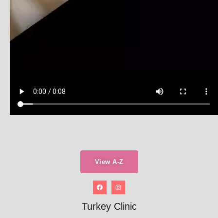
View A-Z
Turkey Clinic