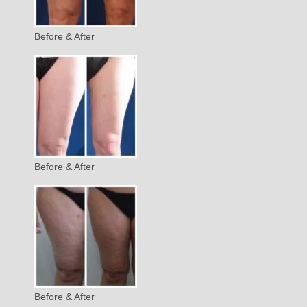
Before & After
Before & After
Before & After