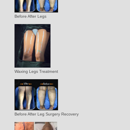
Before After Legs
Waxing Legs Treatment
Before After Leg Surgery Recovery