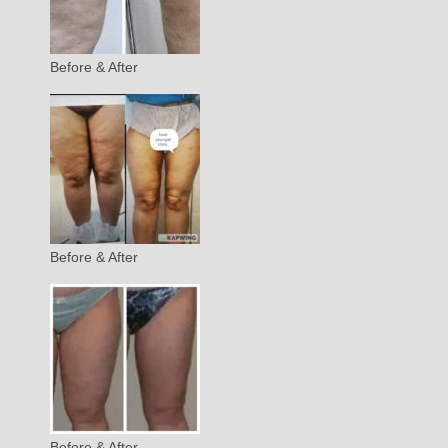
Before & After
Before & After
Before & After