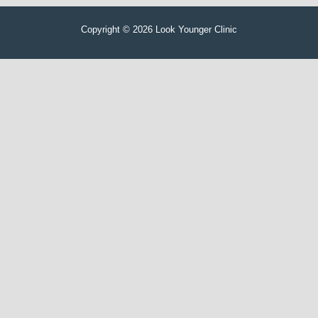
Copyright © 2026 Look Younger Clinic