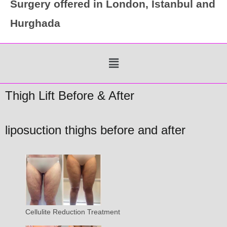
Surgery offered in London, Istanbul and
Hurghada
Menu
Thigh Lift Before & After
liposuction thighs before and after
Cellulite Reduction Treatment