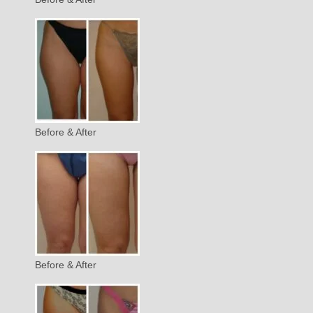
Before & After
Before & After