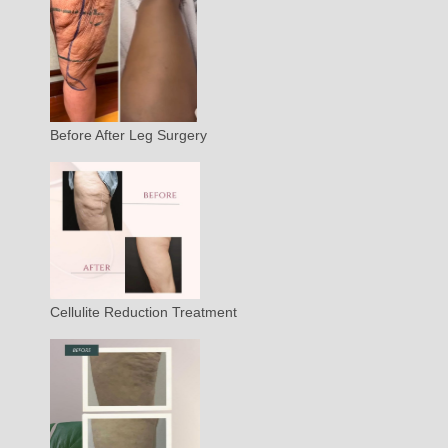
Before After Leg Surgery
Cellulite Reduction Treatment