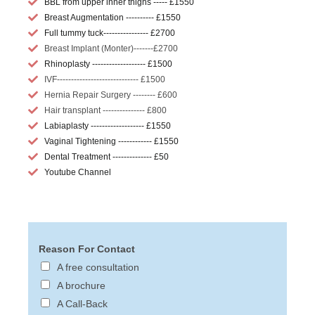
BBL from upper inner thighs ----- £1550
Breast Augmentation ---------- £1550
Full tummy tuck---------------- £2700
Breast Implant (Monter)-------£2700
Rhinoplasty ------------------- £1500
IVF----------------------------- £1500
Hernia Repair Surgery -------- £600
Hair transplant --------------- £800
Labiaplasty ------------------- £1550
Vaginal Tightening ------------ £1550
Dental Treatment -------------- £50
Youtube Channel
Reason For Contact
A free consultation
A brochure
A Call-Back