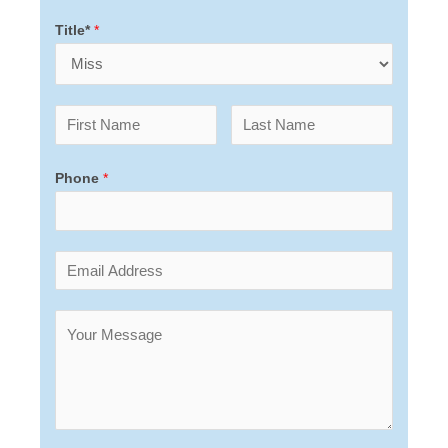
Title*
*
Phone
*