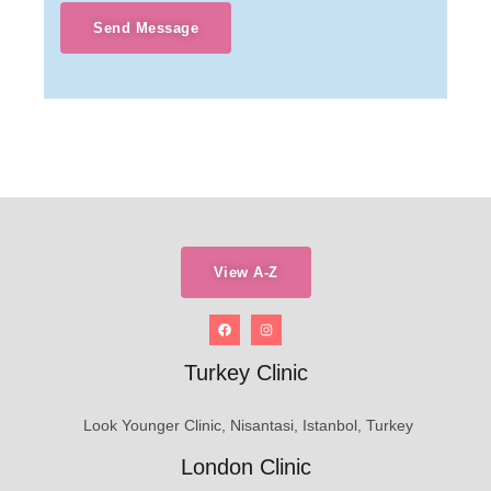
Send Message
View A-Z
Turkey Clinic
Look Younger Clinic, Nisantasi, Istanbol, Turkey
London Clinic