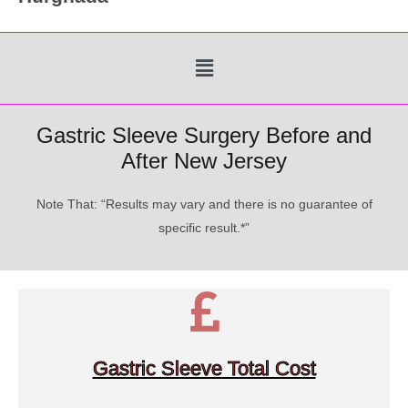
Menu
Gastric Sleeve Surgery Before and
After New Jersey
Note That: “Results may vary and there is no guarantee of
specific result.*”
Gastric Sleeve Total Cost