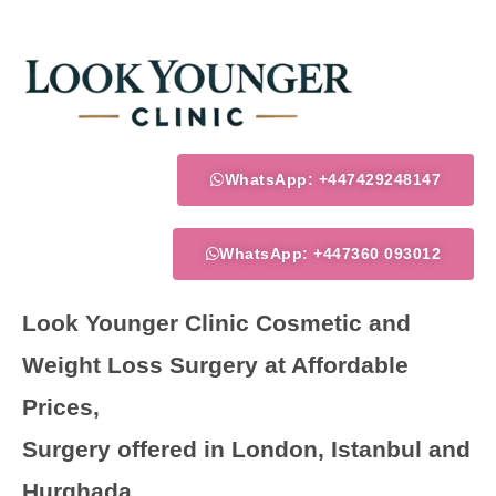
Skip
to
content
WhatsApp: +447429248147
WhatsApp: +447360 093012
Look Younger Clinic Cosmetic and
Weight Loss Surgery at Affordable
Prices,
Surgery offered in London, Istanbul and
Hurghada