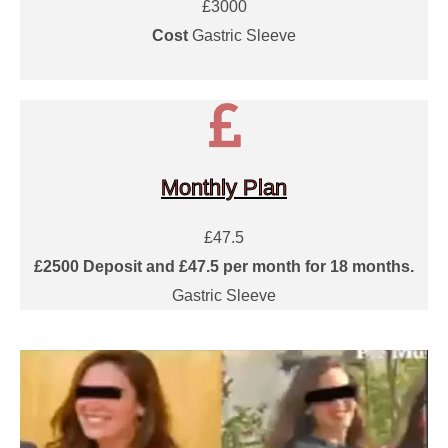
£3000
Cost
Gastric Sleeve
Monthly Plan
£47.5
£2500 Deposit and £47.5 per month for 18 months.
Gastric Sleeve