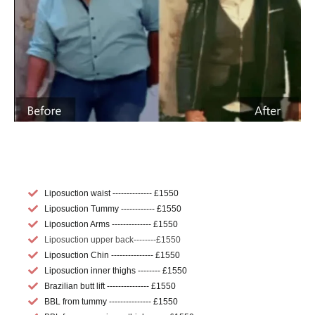
Liposuction waist -------------- £1550
Liposuction Tummy ------------ £1550
Liposuction Arms -------------- £1550
Liposuction upper back--------£1550
Liposuction Chin --------------- £1550
Liposuction inner thighs -------- £1550
Brazilian butt lift --------------- £1550
BBL from tummy --------------- £1550