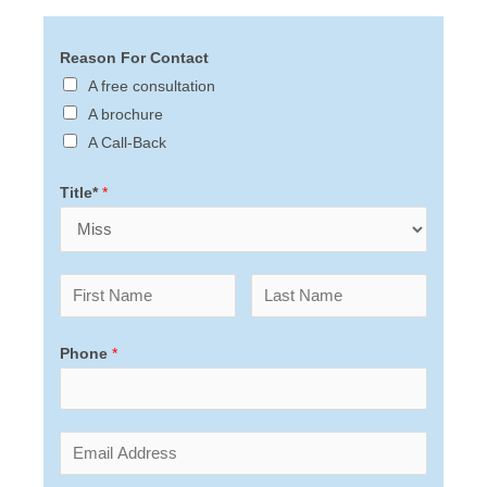
Reason For Contact
A free consultation
A brochure
A Call-Back
Title*
*
Phone
*