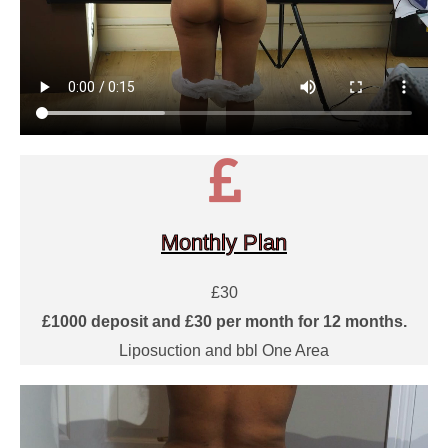
Monthly Plan
£30
£1000 deposit and £30 per month for 12 months.
Liposuction and bbl One Area