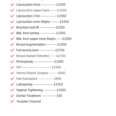
Liposuction Arms -------------- £1550
Liposuction upper back--------£1550
Liposuction Chin --------------- £1550
Liposuction inner thighs -------- £1550
Brazilian butt lift --------------- £1550
BBL from tummy --------------- £1550
BBL from upper inner thighs ----- £1550
Breast Augmentation ---------- £1550
Full tummy tuck---------------- £2700
Breast Implant (Monter)-------£2700
Rhinoplasty ------------------- £1500
IVF----------------------------- £1500
Hernia Repair Surgery -------- £600
Hair transplant --------------- £800
Labiaplasty ------------------- £1550
Vaginal Tightening ------------ £1550
Dental Treatment -------------- £50
Youtube Channel