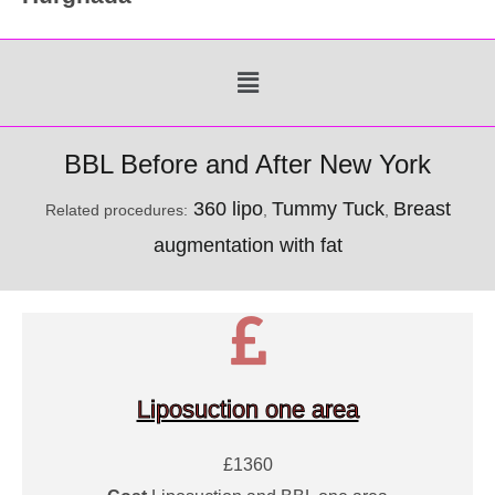
Menu
BBL Before and After New York
360 lipo
Tummy Tuck
Breast
Related procedures:
,
,
augmentation with fat
Liposuction one area
£1360