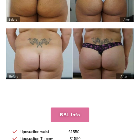
BBL Info
Liposuction waist -------------- £1550
Liposuction Tummy ------------ £1550