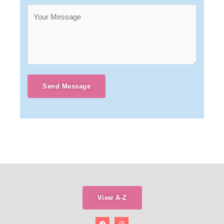
Send Message
View A-Z