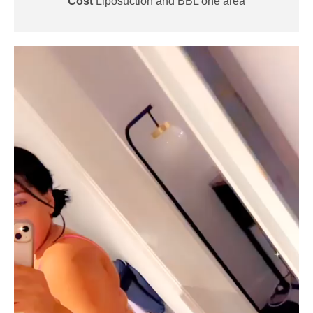
Cost
Liposuction and BBL one area