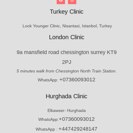
Turkey Clinic
Look Younger Clinic, Nisantasi, Istanbol, Turkey
London Clinic
9a mansfield road chessington surrey KT9
2PJ
5 minutes walk from Chessington North Train Station.
+07360093012
WhatsApp:
Hurghada Clinic
Elkawser- Hurghada
+07360093012
WhatsApp:
+447429248147
WhatsApp :