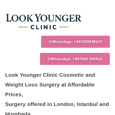
Skip
to
content
WhatsApp: +447429248147
WhatsApp: +447360 093012
Look Younger Clinic Cosmetic and
Weight Loss Surgery at Affordable
Prices,
Surgery offered in London, Istanbul and
Hurghada